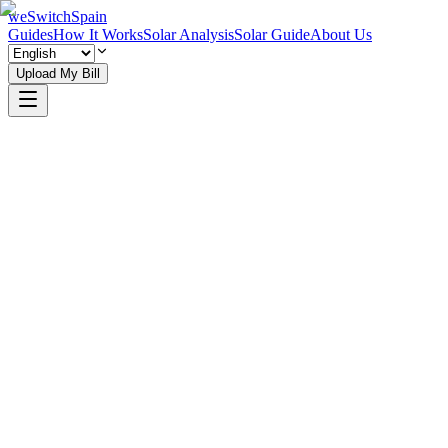
weSwitchSpain
Guides
How It Works
Solar Analysis
Solar Guide
About Us
Upload My Bill
See How It Works