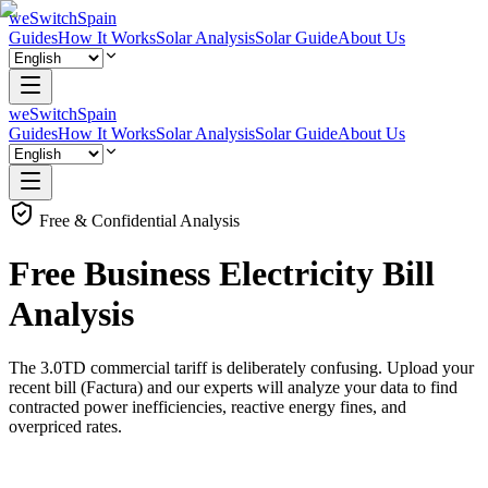
weSwitchSpain
Guides
How It Works
Solar Analysis
Solar Guide
About Us
weSwitchSpain
Guides
How It Works
Solar Analysis
Solar Guide
About Us
Free & Confidential Analysis
Free
Business
Electricity Bill
Analysis
The 3.0TD commercial tariff is deliberately confusing. Upload your
recent bill (Factura) and our experts will analyze your data to find
contracted power inefficiencies, reactive energy fines, and
overpriced rates.