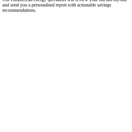
and send you a personalised report with actionable savings
recommendations.