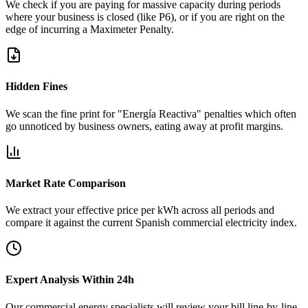
We check if you are paying for massive capacity during periods
where your business is closed (like P6), or if you are right on the
edge of incurring a Maximeter Penalty.
Hidden Fines
We scan the fine print for "Energía Reactiva" penalties which often
go unnoticed by business owners, eating away at profit margins.
Market Rate Comparison
We extract your effective price per kWh across all periods and
compare it against the current Spanish commercial electricity index.
Expert Analysis Within 24h
Our commercial energy specialists will review your bill line-by-line