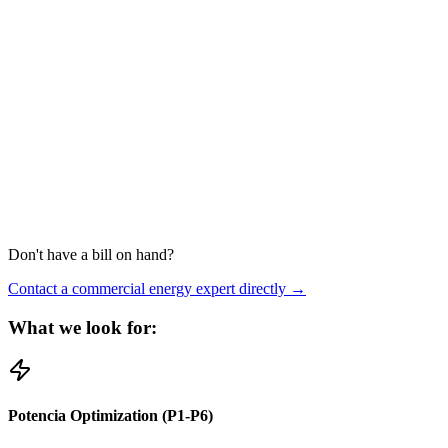
Don't have a bill on hand?
Contact a commercial energy expert directly →
What we look for:
Potencia Optimization (P1-P6)