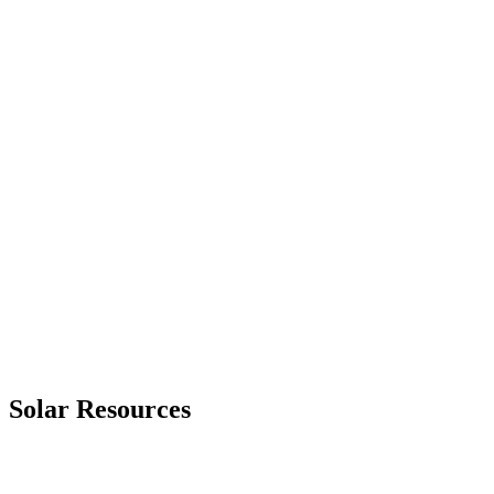
Primary Issue Found
Solar Resources