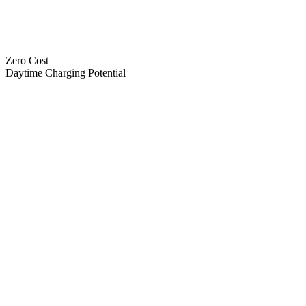
Zero Cost
Daytime Charging Potential