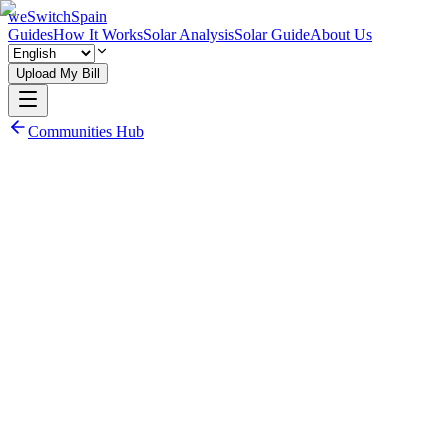
weSwitchSpain
Guides
How It Works
Solar Analysis
Solar Guide
About Us
Upload My Bill
Communities Hub
Read Community Electricity Guide