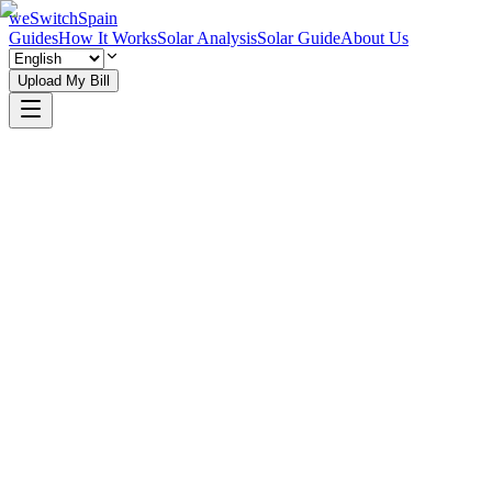
weSwitchSpain
Guides
How It Works
Solar Analysis
Solar Guide
About Us
Upload My Bill
Explore Community Guides