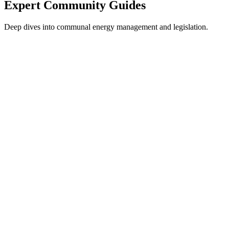
Expert Community Guides
Deep dives into communal energy management and legislation.
Electricity in Spain
The complete guide to communal energy.
Read Guide
3.0TD Tariff Guide
Understanding the 6-period commercial tariff.
Read Guide