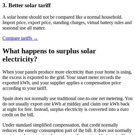
3. Better solar tariff
A solar home should not be compared like a normal household.
Import price, export price, standing charges, virtual battery rules and
seasonal use all matter.
Compare tariffs →
What happens to surplus solar
electricity?
When your panels produce more electricity than your home is using,
the excess is exported to the grid. Your smart meter records the
exported kWh, and your supplier applies a compensation price
according to your tariff.
Spain does not normally use traditional one-to-one net metering. You
do not usually export one kWh at midday and claim one kWh back
at night for free. Instead, surplus electricity is converted into a euro
credit on the bill.
Under standard simplified compensation, that credit normally
reduces the energy consumption part of the bill. It does not normally