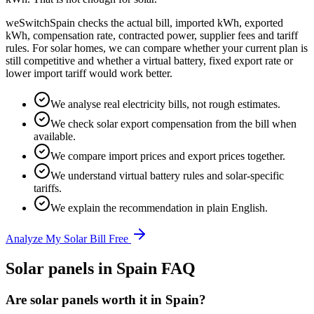
weSwitchSpain checks the actual bill, imported kWh, exported
kWh, compensation rate, contracted power, supplier fees and tariff
rules. For solar homes, we can compare whether your current plan is
still competitive and whether a virtual battery, fixed export rate or
lower import tariff would work better.
We analyse real electricity bills, not rough estimates.
We check solar export compensation from the bill when
available.
We compare import prices and export prices together.
We understand virtual battery rules and solar-specific
tariffs.
We explain the recommendation in plain English.
Analyze My Solar Bill Free
Solar panels in Spain FAQ
Are solar panels worth it in Spain?