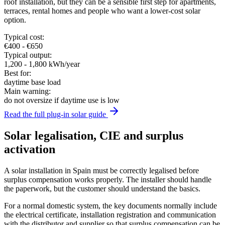
roof installation, but they can be a sensible first step for apartments,
terraces, rental homes and people who want a lower-cost solar
option.
Typical cost:
€400 - €650
Typical output:
1,200 - 1,800 kWh/year
Best for:
daytime base load
Main warning:
do not oversize if daytime use is low
Read the full plug-in solar guide
Solar legalisation, CIE and surplus
activation
A solar installation in Spain must be correctly legalised before
surplus compensation works properly. The installer should handle
the paperwork, but the customer should understand the basics.
For a normal domestic system, the key documents normally include
the electrical certificate, installation registration and communication
with the distributor and supplier so that surplus compensation can be