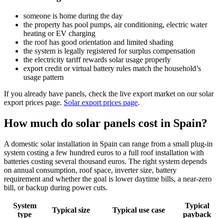
someone is home during the day
the property has pool pumps, air conditioning, electric water
heating or EV charging
the roof has good orientation and limited shading
the system is legally registered for surplus compensation
the electricity tariff rewards solar usage properly
export credit or virtual battery rules match the household’s
usage pattern
If you already have panels, check the live export market on our solar
export prices page.
Solar export prices page
.
How much do solar panels cost in Spain?
A domestic solar installation in Spain can range from a small plug-in
system costing a few hundred euros to a full roof installation with
batteries costing several thousand euros. The right system depends
on annual consumption, roof space, inverter size, battery
requirement and whether the goal is lower daytime bills, a near-zero
bill, or backup during power cuts.
System
Typical
Typical size
Typical use case
type
payback