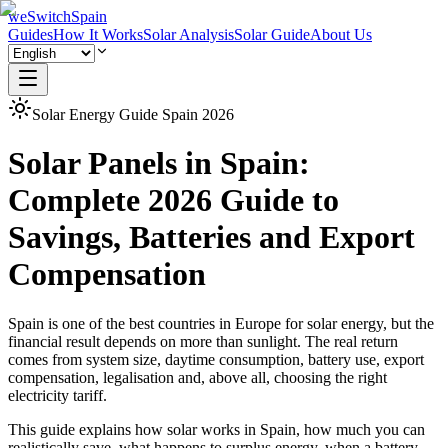
weSwitchSpain
Guides
How It Works
Solar Analysis
Solar Guide
About Us
Solar Energy Guide Spain 2026
Solar Panels in Spain:
Complete 2026 Guide to
Savings, Batteries and Export
Compensation
Spain is one of the best countries in Europe for solar energy, but the
financial result depends on more than sunlight. The real return
comes from system size, daytime consumption, battery use, export
compensation, legalisation and, above all, choosing the right
electricity tariff.
This guide explains how solar works in Spain, how much you can
realistically save, what happens to surplus energy, when a battery