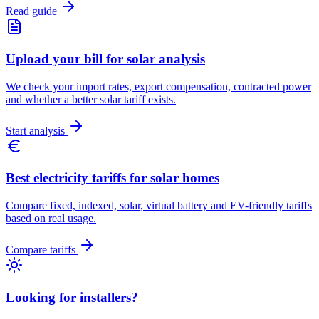
Read guide
Upload your bill for solar analysis
We check your import rates, export compensation, contracted power
and whether a better solar tariff exists.
Start analysis
Best electricity tariffs for solar homes
Compare fixed, indexed, solar, virtual battery and EV-friendly tariffs
based on real usage.
Compare tariffs
Looking for installers?