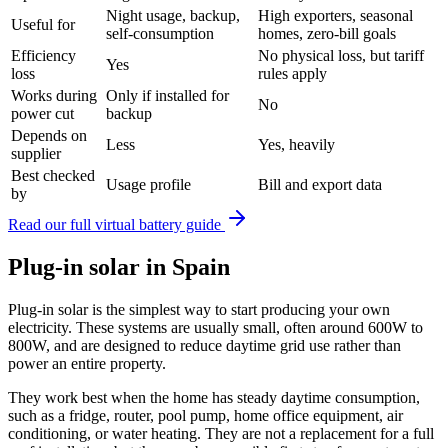
Night usage, backup,
High exporters, seasonal
Useful for
self-consumption
homes, zero-bill goals
Efficiency
No physical loss, but tariff
Yes
loss
rules apply
Works during
Only if installed for
No
power cut
backup
Depends on
Less
Yes, heavily
supplier
Best checked
Usage profile
Bill and export data
by
Read our full virtual battery guide
Plug-in solar in Spain
Plug-in solar is the simplest way to start producing your own
electricity. These systems are usually small, often around 600W to
800W, and are designed to reduce daytime grid use rather than
power an entire property.
They work best when the home has steady daytime consumption,
such as a fridge, router, pool pump, home office equipment, air
conditioning, or water heating. They are not a replacement for a full