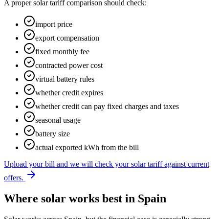
A proper solar tariff comparison should check:
import price
export compensation
fixed monthly fee
contracted power cost
virtual battery rules
whether credit expires
whether credit can pay fixed charges and taxes
seasonal usage
battery size
actual exported kWh from the bill
Upload your bill and we will check your solar tariff against current
offers.
Where solar works best in Spain