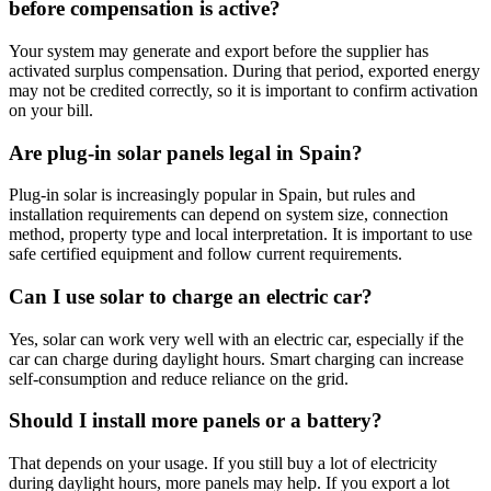
before compensation is active?
Your system may generate and export before the supplier has
activated surplus compensation. During that period, exported energy
may not be credited correctly, so it is important to confirm activation
on your bill.
Are plug-in solar panels legal in Spain?
Plug-in solar is increasingly popular in Spain, but rules and
installation requirements can depend on system size, connection
method, property type and local interpretation. It is important to use
safe certified equipment and follow current requirements.
Can I use solar to charge an electric car?
Yes, solar can work very well with an electric car, especially if the
car can charge during daylight hours. Smart charging can increase
self-consumption and reduce reliance on the grid.
Should I install more panels or a battery?
That depends on your usage. If you still buy a lot of electricity
during daylight hours, more panels may help. If you export a lot