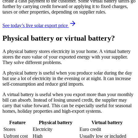
create a cash payment to the customer. Some virtual battery tariffs go
further by carrying credit forward or applying it to fixed charges,
taxes or other properties, depending on supplier rules.
See today’s live solar export price
Physical battery or virtual battery?
A physical battery stores electricity in your home. A virtual battery
stores the euro value of your exported energy with your supplier.
They solve different problems.
A physical battery is useful when you produce solar during the day
but use a lot of electricity in the evening or at night. It can increase
self-consumption and reduce grid imports.
A virtual battery is useful when you export more than your monthly
bill can absorb. Instead of losing unused credit, the supplier may
carry that value forward. This can be especially useful for seasonal
homes, holiday properties and high-export systems.
Feature
Physical battery
Virtual battery
Stores
Electricity
Euro credit
Upfront cost
High
Usually low or included