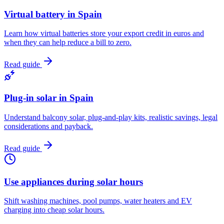
Virtual battery in Spain
Learn how virtual batteries store your export credit in euros and
when they can help reduce a bill to zero.
Read guide
Plug-in solar in Spain
Understand balcony solar, plug-and-play kits, realistic savings, legal
considerations and payback.
Read guide
Use appliances during solar hours
Shift washing machines, pool pumps, water heaters and EV
charging into cheap solar hours.