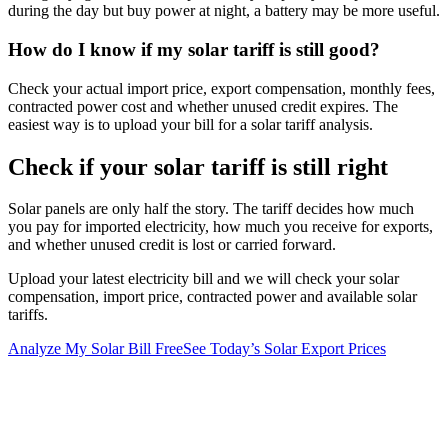
during the day but buy power at night, a battery may be more useful.
How do I know if my solar tariff is still good?
Check your actual import price, export compensation, monthly fees,
contracted power cost and whether unused credit expires. The
easiest way is to upload your bill for a solar tariff analysis.
Check if your solar tariff is still right
Solar panels are only half the story. The tariff decides how much
you pay for imported electricity, how much you receive for exports,
and whether unused credit is lost or carried forward.
Upload your latest electricity bill and we will check your solar
compensation, import price, contracted power and available solar
tariffs.
Analyze My Solar Bill Free
See Today’s Solar Export Prices