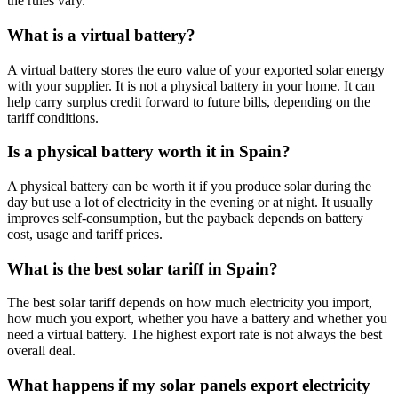
the rules vary.
What is a virtual battery?
A virtual battery stores the euro value of your exported solar energy
with your supplier. It is not a physical battery in your home. It can
help carry surplus credit forward to future bills, depending on the
tariff conditions.
Is a physical battery worth it in Spain?
A physical battery can be worth it if you produce solar during the
day but use a lot of electricity in the evening or at night. It usually
improves self-consumption, but the payback depends on battery
cost, usage and tariff prices.
What is the best solar tariff in Spain?
The best solar tariff depends on how much electricity you import,
how much you export, whether you have a battery and whether you
need a virtual battery. The highest export rate is not always the best
overall deal.
What happens if my solar panels export electricity