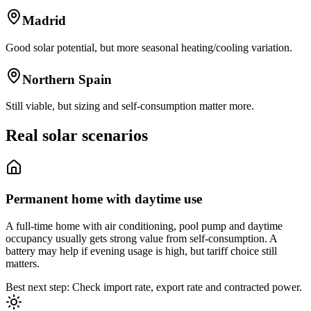
Madrid
Good solar potential, but more seasonal heating/cooling variation.
Northern Spain
Still viable, but sizing and self-consumption matter more.
Real solar scenarios
Permanent home with daytime use
A full-time home with air conditioning, pool pump and daytime
occupancy usually gets strong value from self-consumption. A
battery may help if evening usage is high, but tariff choice still
matters.
Best next step: Check import rate, export rate and contracted power.