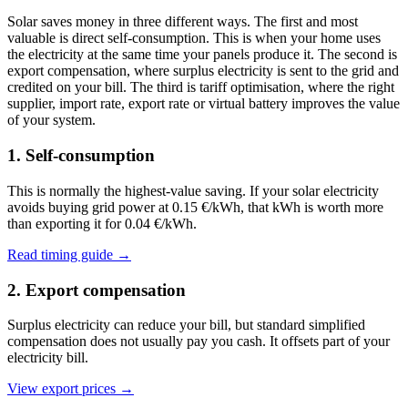
Solar saves money in three different ways. The first and most
valuable is direct self-consumption. This is when your home uses
the electricity at the same time your panels produce it. The second is
export compensation, where surplus electricity is sent to the grid and
credited on your bill. The third is tariff optimisation, where the right
supplier, import rate, export rate or virtual battery improves the value
of your system.
1. Self-consumption
This is normally the highest-value saving. If your solar electricity
avoids buying grid power at 0.15 €/kWh, that kWh is worth more
than exporting it for 0.04 €/kWh.
Read timing guide →
2. Export compensation
Surplus electricity can reduce your bill, but standard simplified
compensation does not usually pay you cash. It offsets part of your
electricity bill.
View export prices →