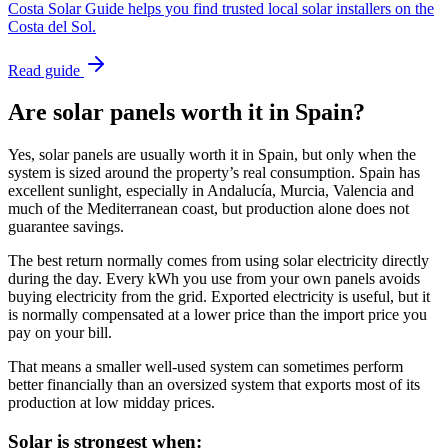
Costa Solar Guide helps you find trusted local solar installers on the
Costa del Sol.
Read guide
Are solar panels worth it in Spain?
Yes, solar panels are usually worth it in Spain, but only when the
system is sized around the property’s real consumption. Spain has
excellent sunlight, especially in Andalucía, Murcia, Valencia and
much of the Mediterranean coast, but production alone does not
guarantee savings.
The best return normally comes from using solar electricity directly
during the day. Every kWh you use from your own panels avoids
buying electricity from the grid. Exported electricity is useful, but it
is normally compensated at a lower price than the import price you
pay on your bill.
That means a smaller well-used system can sometimes perform
better financially than an oversized system that exports most of its
production at low midday prices.
Solar is strongest when: