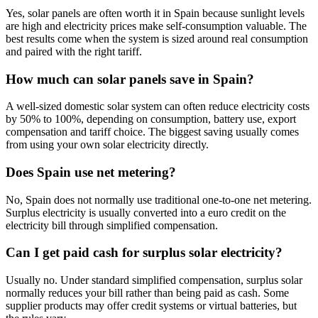
Yes, solar panels are often worth it in Spain because sunlight levels
are high and electricity prices make self-consumption valuable. The
best results come when the system is sized around real consumption
and paired with the right tariff.
How much can solar panels save in Spain?
A well-sized domestic solar system can often reduce electricity costs
by 50% to 100%, depending on consumption, battery use, export
compensation and tariff choice. The biggest saving usually comes
from using your own solar electricity directly.
Does Spain use net metering?
No, Spain does not normally use traditional one-to-one net metering.
Surplus electricity is usually converted into a euro credit on the
electricity bill through simplified compensation.
Can I get paid cash for surplus solar electricity?
Usually no. Under standard simplified compensation, surplus solar
normally reduces your bill rather than being paid as cash. Some
supplier products may offer credit systems or virtual batteries, but