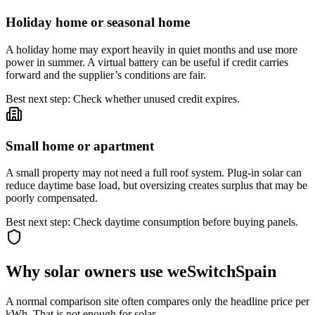
Holiday home or seasonal home
A holiday home may export heavily in quiet months and use more
power in summer. A virtual battery can be useful if credit carries
forward and the supplier’s conditions are fair.
Best next step: Check whether unused credit expires.
Small home or apartment
A small property may not need a full roof system. Plug-in solar can
reduce daytime base load, but oversizing creates surplus that may be
poorly compensated.
Best next step: Check daytime consumption before buying panels.
Why solar owners use weSwitchSpain
A normal comparison site often compares only the headline price per
kWh. That is not enough for solar.