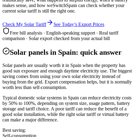
makes sense, and how weSwitchSpain can check whether your
current solar tariff is still the right one.
Check My Solar Tariff
See Today’s Export Prices
Free bill analysis · English-speaking support · Real tariff
comparison · Solar export checked from your actual bill
Solar panels in Spain: quick answer
Solar panels are usually worth it in Spain when the property has
good sun exposure and enough daytime electricity use. The biggest
saving comes from using your own solar electricity instead of
buying from the grid. Export compensation helps, but it is normally
worth less than self-consumption.
Typical domestic solar systems in Spain can reduce electricity costs
by 50% to 100%, depending on system size, usage pattern, battery
storage and tariff choice. A poor tariff can reduce the benefit of a
good solar installation, while the right solar tariff or virtual battery
can make a major difference.
Best saving:
Self-consumption