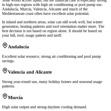
Solar works across Spain, but the financial case is especially strong
in high-sun regions with high air conditioning or pool pump use.
Andalucía, Murcia, Valencia, Alicante and much of the
Mediterranean coast often have excellent solar potential.
In inland and northern areas, solar can still work well, but winter
generation, heating patterns and roof orientation matter more. The
best decision is not based on region alone. It should be based on
your bill, roof, usage pattern and tariff.
Andalucía
Excellent solar resource, strong air conditioning and pool pump
savings.
Valencia and Alicante
Strong year-round sun, many holiday homes and seasonal usage
patterns.
Murcia
High solar output and strong daytime cooling demand.