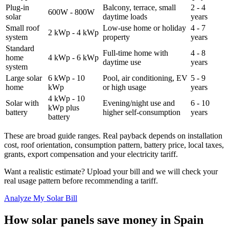
Plug-in
Balcony, terrace, small
2 - 4
600W - 800W
solar
daytime loads
years
Small roof
Low-use home or holiday
4 - 7
2 kWp - 4 kWp
system
property
years
Standard
Full-time home with
4 - 8
home
4 kWp - 6 kWp
daytime use
years
system
Large solar
6 kWp - 10
Pool, air conditioning, EV
5 - 9
home
kWp
or high usage
years
4 kWp - 10
Solar with
Evening/night use and
6 - 10
kWp plus
battery
higher self-consumption
years
battery
These are broad guide ranges. Real payback depends on installation
cost, roof orientation, consumption pattern, battery price, local taxes,
grants, export compensation and your electricity tariff.
Want a realistic estimate? Upload your bill and we will check your
real usage pattern before recommending a tariff.
Analyze My Solar Bill
How solar panels save money in Spain