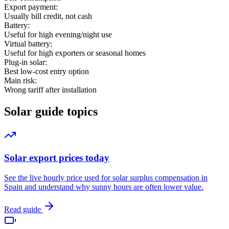
Export payment:
Usually bill credit, not cash
Battery:
Useful for high evening/night use
Virtual battery:
Useful for high exporters or seasonal homes
Plug-in solar:
Best low-cost entry option
Main risk:
Wrong tariff after installation
Solar guide topics
Solar export prices today
See the live hourly price used for solar surplus compensation in
Spain and understand why sunny hours are often lower value.
Read guide