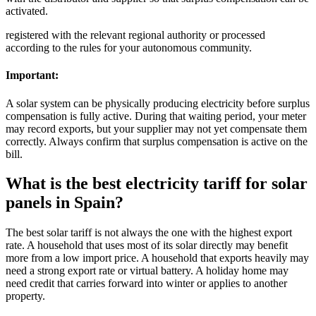
activated.
registered with the relevant regional authority or processed
according to the rules for your autonomous community.
Important:
A solar system can be physically producing electricity before surplus
compensation is fully active. During that waiting period, your meter
may record exports, but your supplier may not yet compensate them
correctly. Always confirm that surplus compensation is active on the
bill.
What is the best electricity tariff for solar
panels in Spain?
The best solar tariff is not always the one with the highest export
rate. A household that uses most of its solar directly may benefit
more from a low import price. A household that exports heavily may
need a strong export rate or virtual battery. A holiday home may
need credit that carries forward into winter or applies to another
property.