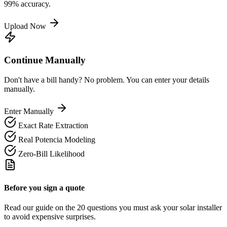
99% accuracy.
Upload Now
Continue Manually
Don't have a bill handy? No problem. You can enter your details
manually.
Enter Manually
Exact Rate Extraction
Real Potencia Modeling
Zero-Bill Likelihood
Before you sign a quote
Read our guide on the 20 questions you must ask your solar installer
to avoid expensive surprises.