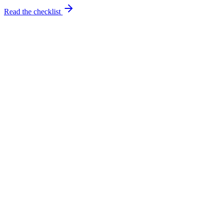
Read the checklist