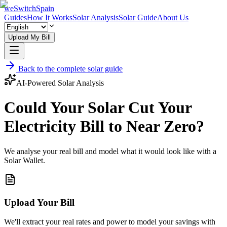
weSwitchSpain
Guides
How It Works
Solar Analysis
Solar Guide
About Us
Upload My Bill
Back to the complete solar guide
AI-Powered Solar Analysis
Could Your Solar Cut Your
Electricity Bill to Near Zero?
We analyse your real bill and model what it would look like with a
Solar Wallet.
Upload Your Bill
We'll extract your real rates and power to model your savings with