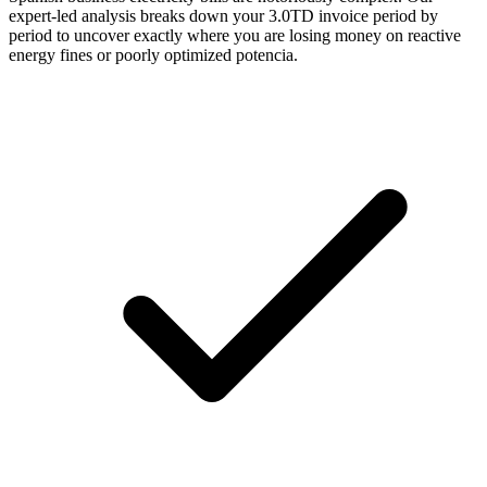
expert-led analysis breaks down your 3.0TD invoice period by
period to uncover exactly where you are losing money on reactive
energy fines or poorly optimized potencia.