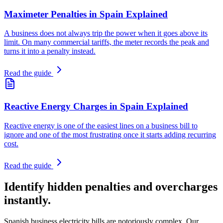
Maximeter Penalties in Spain Explained
A business does not always trip the power when it goes above its
limit. On many commercial tariffs, the meter records the peak and
turns it into a penalty instead.
Read the guide
Reactive Energy Charges in Spain Explained
Reactive energy is one of the easiest lines on a business bill to
ignore and one of the most frustrating once it starts adding recurring
cost.
Read the guide
Identify hidden penalties and overcharges
instantly.
Spanish business electricity bills are notoriously complex. Our