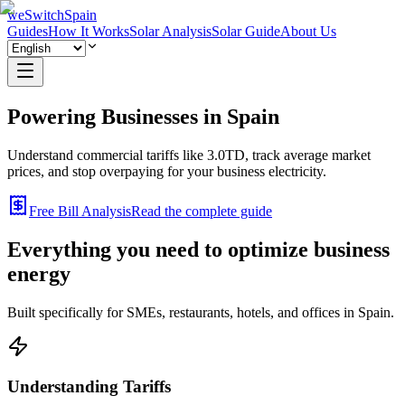
weSwitchSpain
Guides
How It Works
Solar Analysis
Solar Guide
About Us
Powering Businesses in
Spain
Understand commercial tariffs like 3.0TD, track average market
prices, and stop overpaying for your business electricity.
Free Bill Analysis
Read the complete guide
Everything you need to optimize business
energy
Built specifically for SMEs, restaurants, hotels, and offices in Spain.
Understanding Tariffs