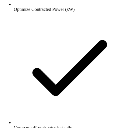
Optimize Contracted Power (kW)
Compare off-peak rates instantly