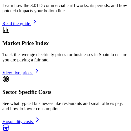
Learn how the 3.0TD commercial tariff works, its periods, and how
potencia impacts your bottom line.
Read the guide
Market Price Index
Track the average electricity prices for businesses in Spain to ensure
you are paying a fair rate.
View live prices
Sector Specific Costs
See what typical businesses like restaurants and small offices pay,
and how to lower consumption.
Hospitality costs