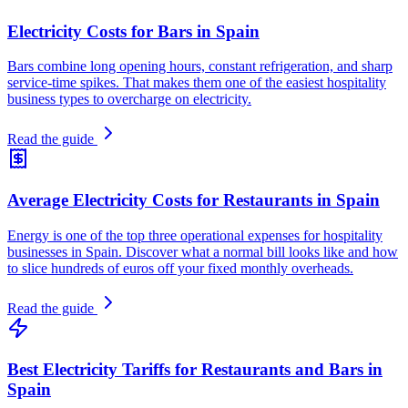
Electricity Costs for Bars in Spain
Bars combine long opening hours, constant refrigeration, and sharp
service-time spikes. That makes them one of the easiest hospitality
business types to overcharge on electricity.
Read the guide
Average Electricity Costs for Restaurants in Spain
Energy is one of the top three operational expenses for hospitality
businesses in Spain. Discover what a normal bill looks like and how
to slice hundreds of euros off your fixed monthly overheads.
Read the guide
Best Electricity Tariffs for Restaurants and Bars in
Spain