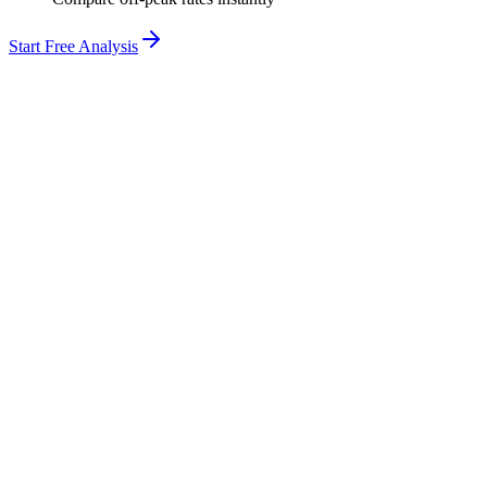
Start Free Analysis