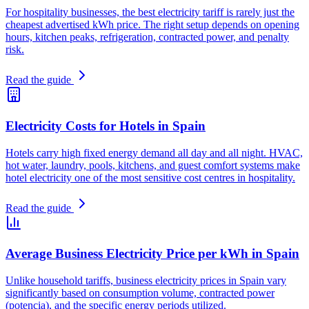
For hospitality businesses, the best electricity tariff is rarely just the
cheapest advertised kWh price. The right setup depends on opening
hours, kitchen peaks, refrigeration, contracted power, and penalty
risk.
Read the guide
Electricity Costs for Hotels in Spain
Hotels carry high fixed energy demand all day and all night. HVAC,
hot water, laundry, pools, kitchens, and guest comfort systems make
hotel electricity one of the most sensitive cost centres in hospitality.
Read the guide
Average Business Electricity Price per kWh in Spain
Unlike household tariffs, business electricity prices in Spain vary
significantly based on consumption volume, contracted power
(potencia), and the specific energy periods utilized.