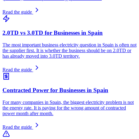
Read the guide
2.0TD vs 3.0TD for Businesses in Spain
The most important business electricity question in Spain is often not
the supplier first. It is whether the business should be on 2.0TD or
has already moved into 3.0TD territory.
Read the guide
Contracted Power for Businesses in Spain
For many companies in Spain, the biggest electricity problem is not
the energy rate. It is paying for the wrong amount of contracted
power month after month.
Read the guide