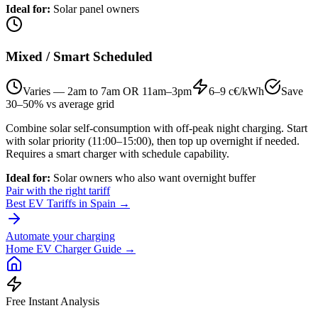
Ideal for
:
Solar panel owners
Mixed / Smart Scheduled
Varies — 2am to 7am OR 11am–3pm
6–9 c€/kWh
Save
30–50% vs average grid
Combine solar self-consumption with off-peak night charging. Start
with solar priority (11:00–15:00), then top up overnight if needed.
Requires a smart charger with schedule capability.
Ideal for
:
Solar owners who also want overnight buffer
Pair with the right tariff
Best EV Tariffs in Spain →
Automate your charging
Home EV Charger Guide →
Free Instant Analysis