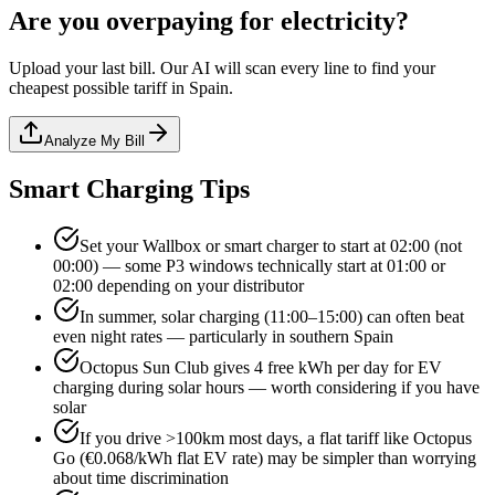
Are you overpaying for electricity?
Upload your last bill. Our AI will scan every line to find your
cheapest possible tariff in Spain.
Analyze My Bill
Smart Charging Tips
Set your Wallbox or smart charger to start at 02:00 (not
00:00) — some P3 windows technically start at 01:00 or
02:00 depending on your distributor
In summer, solar charging (11:00–15:00) can often beat
even night rates — particularly in southern Spain
Octopus Sun Club gives 4 free kWh per day for EV
charging during solar hours — worth considering if you have
solar
If you drive >100km most days, a flat tariff like Octopus
Go (€0.068/kWh flat EV rate) may be simpler than worrying
about time discrimination