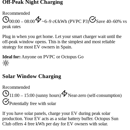
Off-Peak Night Charging
Recommended
00:00 – 08:00
~6–9 c€/kWh (PVPC P3)
Save 40–60% vs
peak rates
Plug in when you get home. Let your smart charger wait until the
off-peak window opens. This is the simplest and most reliable
strategy for most EV owners in Spain.
Ideal for
:
Anyone on PVPC or Octopus Go
Solar Window Charging
Recommended
11:00 – 15:00 (sunny hours)
Near-zero (self-consumption)
Potentially free with solar
If you have solar panels, charge your EV during peak solar
production. Your EV acts as a solar battery buffer. Octopus Sun
Club offers 4 free kWh per day for EV owners with solar.