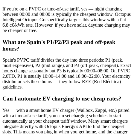
If you're on a PVPC or time-of-use tariff, yes — night charging
between 00:00 and 08:00 is typically the cheapest window. Octopus
Intelligent Octopus Go specifically targets this window with a flat
6.8 c€/kWh rate. However, if you have solar, daytime charging may
be cheaper or free.
What are Spain's P1/P2/P3 peak and off-peak
hours?
Spain's PVPC tariff divides the day into three periods: P1 (peak,
most expensive), P2 (mid-range), and P3 (off-peak, cheapest). Exact
hours change seasonally but P3 is typically 00:00–08:00. On PVPC
2.0TD, P1 is usually 10:00–14:00 and 18:00–22:00. Your electricity
distributor sets these hours — they follow REE (Red Eléctrica)
guidelines.
Can I automate EV charging to use cheap rates?
Yes — with a smart home EV charger (Wallbox, Zappi, etc.) paired
with a time-of-use tariff, you can set charging schedules to start
automatically at your cheapest tariff window. Many smart chargers
integrate directly with Octopus Energy's API to find the cheapest
slots. This means you plug in when you get home, and the charger