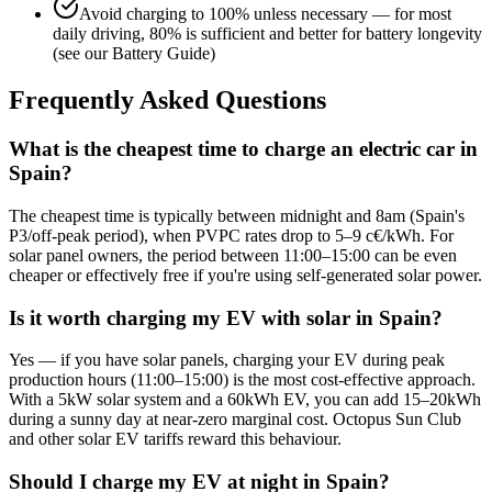
Avoid charging to 100% unless necessary — for most
daily driving, 80% is sufficient and better for battery longevity
(see our Battery Guide)
Frequently Asked Questions
What is the cheapest time to charge an electric car in
Spain?
The cheapest time is typically between midnight and 8am (Spain's
P3/off-peak period), when PVPC rates drop to 5–9 c€/kWh. For
solar panel owners, the period between 11:00–15:00 can be even
cheaper or effectively free if you're using self-generated solar power.
Is it worth charging my EV with solar in Spain?
Yes — if you have solar panels, charging your EV during peak
production hours (11:00–15:00) is the most cost-effective approach.
With a 5kW solar system and a 60kWh EV, you can add 15–20kWh
during a sunny day at near-zero marginal cost. Octopus Sun Club
and other solar EV tariffs reward this behaviour.
Should I charge my EV at night in Spain?