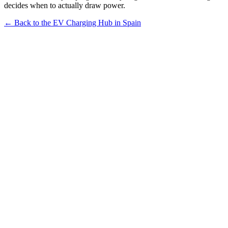
decides when to actually draw power.
← Back to the EV Charging Hub in Spain