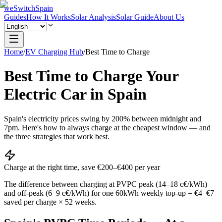
weSwitchSpain
Guides
How It Works
Solar Analysis
Solar Guide
About Us
Home
/
EV Charging Hub
/
Best Time to Charge
Best Time to Charge Your
Electric Car in Spain
Spain's electricity prices swing by 200% between midnight and
7pm. Here's how to always charge at the cheapest window — and
the three strategies that work best.
Charge at the right time, save €200–€400 per year
The difference between charging at PVPC peak (14–18 c€/kWh)
and off-peak (6–9 c€/kWh) for one 60kWh weekly top-up = €4–€7
saved per charge × 52 weeks.