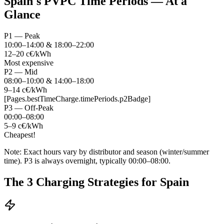
Spain's PVPC Time Periods — At a
Glance
P1 — Peak
10:00–14:00 & 18:00–22:00
12–20 c€/kWh
Most expensive
P2 — Mid
08:00–10:00 & 14:00–18:00
9–14 c€/kWh
[Pages.bestTimeCharge.timePeriods.p2Badge]
P3 — Off-Peak
00:00–08:00
5–9 c€/kWh
Cheapest!
Note: Exact hours vary by distributor and season (winter/summer
time). P3 is always overnight, typically 00:00–08:00.
The 3 Charging Strategies for Spain