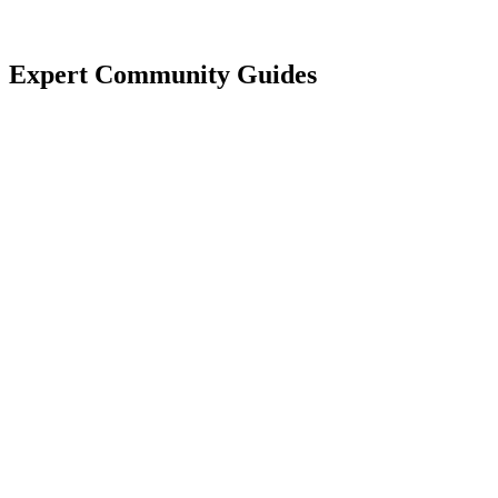
Expert Community Guides
Electricity in Spain
Flagship authority guide.
Read Guide
Community Costs
Typical budgeting.
Read Guide