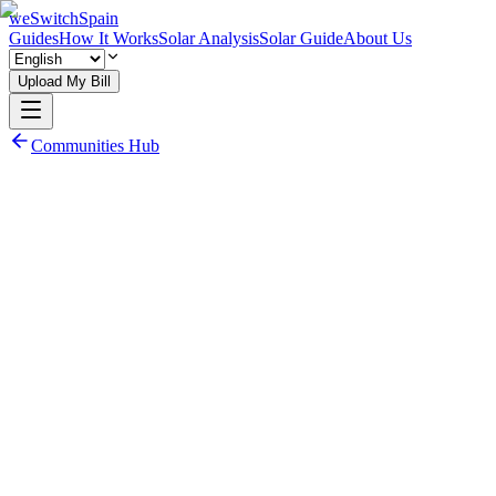
weSwitchSpain
Guides
How It Works
Solar Analysis
Solar Guide
About Us
Upload My Bill
Communities Hub
Read Community Electricity Guide