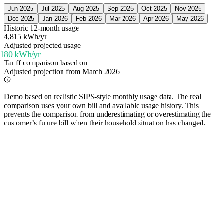
Jun 2025
Jul 2025
Aug 2025
Sep 2025
Oct 2025
Nov 2025
Dec 2025
Jan 2026
Feb 2026
Mar 2026
Apr 2026
May 2026
Historic 12-month usage
4,815 kWh/yr
Adjusted projected usage
,180
kWh/yr
Tariff comparison based on
Adjusted projection from March 2026
Demo based on realistic SIPS-style monthly usage data. The real
comparison uses your own bill and available usage history. This
prevents the comparison from underestimating or overestimating the
customer’s future bill when their household situation has changed.