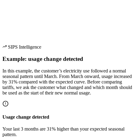
Usage Change Detection
SIPS Intelligence
Example: usage change detected
In this example, the customer’s electricity use followed a normal
seasonal pattern until March. From March onward, usage increased
by 31% compared with the expected curve. Before comparing
tariffs, we ask the customer what changed and which month should
be used as the start of their new normal usage.
Usage change detected
Your last 3 months are 31% higher than your expected seasonal
pattern.