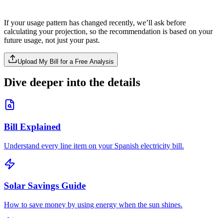
If your usage pattern has changed recently, we’ll ask before
calculating your projection, so the recommendation is based on your
future usage, not just your past.
Upload My Bill for a Free Analysis
Dive deeper into the details
Bill Explained
Understand every line item on your Spanish electricity bill.
Solar Savings Guide
How to save money by using energy when the sun shines.