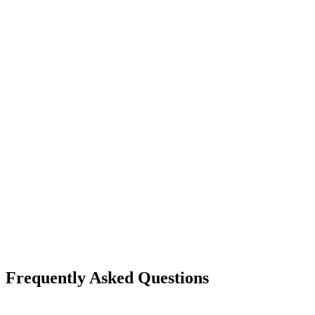
Frequently Asked Questions