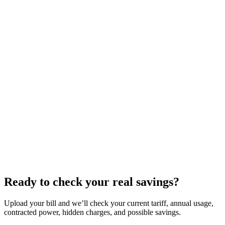
Ready to check your real savings?
Upload your bill and we’ll check your current tariff, annual usage,
contracted power, hidden charges, and possible savings.