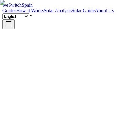
weSwitchSpain
Guides
How It Works
Solar Analysis
Solar Guide
About Us