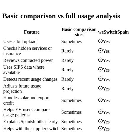
Basic comparison vs full usage analysis
Basic comparison
Feature
weSwitchSpain
sites
Uses a bill upload
Sometimes
Yes
Checks hidden services or
Rarely
Yes
insurance
Reviews contracted power
Rarely
Yes
Uses SIPS data where
Rarely
Yes
available
Detects recent usage changes
Rarely
Yes
Adjusts future usage
Rarely
Yes
projection
Handles solar and export
Sometimes
Yes
credit
Helps EV users compare
Sometimes
Yes
usage patterns
Explains Spanish bills clearly
Sometimes
Yes
Helps with the supplier switch
Sometimes
Yes