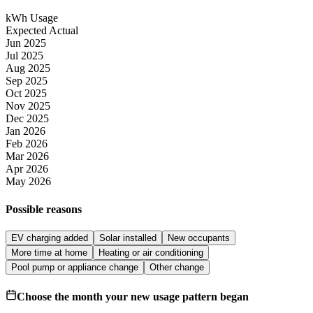
kWh Usage
Expected
Actual
Jun 2025
Jul 2025
Aug 2025
Sep 2025
Oct 2025
Nov 2025
Dec 2025
Jan 2026
Feb 2026
Mar 2026
Apr 2026
May 2026
Possible reasons
EV charging added
Solar installed
New occupants
More time at home
Heating or air conditioning
Pool pump or appliance change
Other change
Choose the month your new usage pattern began