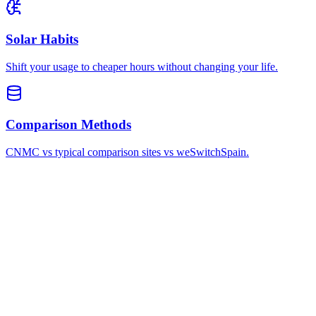
Solar Habits
Shift your usage to cheaper hours without changing your life.
Comparison Methods
CNMC vs typical comparison sites vs weSwitchSpain.