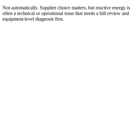
Not automatically. Supplier choice matters, but reactive energy is
often a technical or operational issue that needs a bill review and
equipment-level diagnosis first.