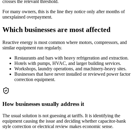
crosses the relevant threshold.
For many owners, this is the line they notice only after months of
unexplained overpayment.
Which businesses are most affected
Reactive energy is most common where motors, compressors, and
similar equipment run regularly.
Restaurants and bars with heavy refrigeration and extraction.
Hotels with pumps, HVAC, and larger building services.
Workshops, laundry operations, and machinery-heavy sites.
Businesses that have never installed or reviewed power factor
correction equipment.
How businesses usually address it
The usual solution is not guessing at tariffs. It is identifying the
equipment causing the issue and deciding whether capacitor-bank
style correction or electrical review makes economic sense.