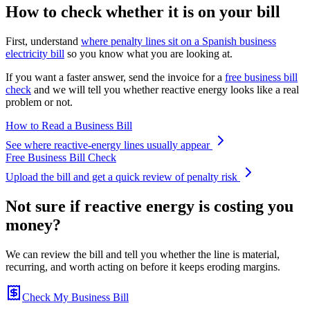
How to check whether it is on your bill
First, understand
where penalty lines sit on a Spanish business
electricity bill
so you know what you are looking at.
If you want a faster answer, send the invoice for a
free business bill
check
and we will tell you whether reactive energy looks like a real
problem or not.
How to Read a Business Bill
See where reactive-energy lines usually appear
Free Business Bill Check
Upload the bill and get a quick review of penalty risk
Not sure if reactive energy is costing you
money?
We can review the bill and tell you whether the line is material,
recurring, and worth acting on before it keeps eroding margins.
Check My Business Bill