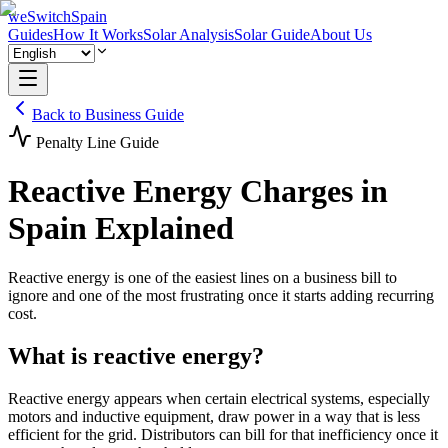
weSwitchSpain
Guides
How It Works
Solar Analysis
Solar Guide
About Us
Back to Business Guide
Penalty Line Guide
Reactive Energy Charges in
Spain Explained
Reactive energy is one of the easiest lines on a business bill to
ignore and one of the most frustrating once it starts adding recurring
cost.
What is reactive energy?
Reactive energy appears when certain electrical systems, especially
motors and inductive equipment, draw power in a way that is less
efficient for the grid. Distributors can bill for that inefficiency once it