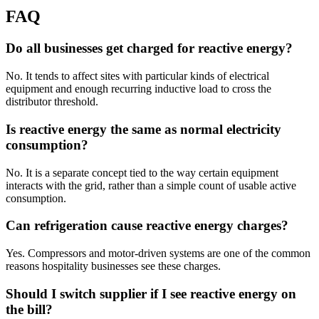
FAQ
Do all businesses get charged for reactive energy?
No. It tends to affect sites with particular kinds of electrical
equipment and enough recurring inductive load to cross the
distributor threshold.
Is reactive energy the same as normal electricity
consumption?
No. It is a separate concept tied to the way certain equipment
interacts with the grid, rather than a simple count of usable active
consumption.
Can refrigeration cause reactive energy charges?
Yes. Compressors and motor-driven systems are one of the common
reasons hospitality businesses see these charges.
Should I switch supplier if I see reactive energy on
the bill?