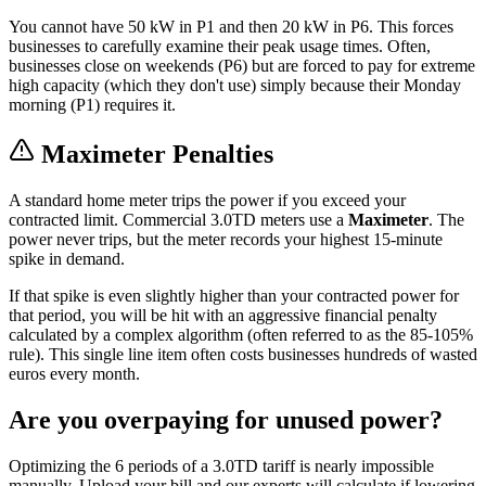
You cannot have 50 kW in P1 and then 20 kW in P6. This forces
businesses to carefully examine their peak usage times. Often,
businesses close on weekends (P6) but are forced to pay for extreme
high capacity (which they don't use) simply because their Monday
morning (P1) requires it.
Maximeter Penalties
A standard home meter trips the power if you exceed your
contracted limit. Commercial 3.0TD meters use a
Maximeter
. The
power never trips, but the meter records your highest 15-minute
spike in demand.
If that spike is even slightly higher than your contracted power for
that period, you will be hit with an aggressive financial penalty
calculated by a complex algorithm (often referred to as the 85-105%
rule). This single line item often costs businesses hundreds of wasted
euros every month.
Are you overpaying for unused power?
Optimizing the 6 periods of a 3.0TD tariff is nearly impossible
manually. Upload your bill and our experts will calculate if lowering