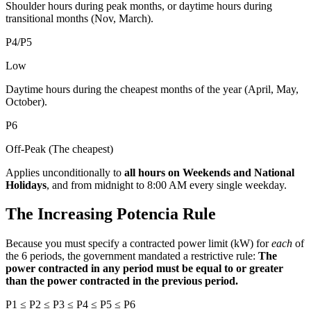
Shoulder hours during peak months, or daytime hours during
transitional months (Nov, March).
P4/P5
Low
Daytime hours during the cheapest months of the year (April, May,
October).
P6
Off-Peak (The cheapest)
Applies unconditionally to
all hours on Weekends and National
Holidays
, and from midnight to 8:00 AM every single weekday.
The Increasing Potencia Rule
Because you must specify a contracted power limit (kW) for
each
of
the 6 periods, the government mandated a restrictive rule:
The
power contracted in any period must be equal to or greater
than the power contracted in the previous period.
P1 ≤ P2 ≤ P3 ≤ P4 ≤ P5 ≤ P6