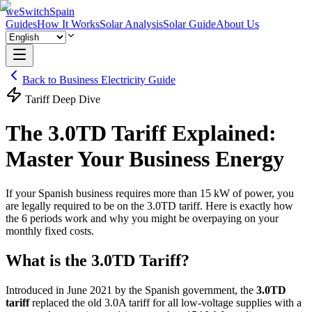
weSwitchSpain
Guides
How It Works
Solar Analysis
Solar Guide
About Us
Back to Business Electricity Guide
Tariff Deep Dive
The 3.0TD Tariff Explained:
Master Your
Business Energy
If your Spanish business requires more than 15 kW of power, you
are legally required to be on the 3.0TD tariff. Here is exactly how
the 6 periods work and why you might be overpaying on your
monthly fixed costs.
What is the 3.0TD Tariff?
Introduced in June 2021 by the Spanish government, the
3.0TD
tariff
replaced the old 3.0A tariff for all low-voltage supplies with a