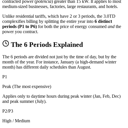
contracted power (
potencia
) greater than 15 kW. It applies to most
medium-sized businesses, factories, large restaurants, and hotels.
Unlike residential tariffs, which have 2 or 3 periods, the 3.0TD
complexifies billing by splitting the entire year into
6 distinct
periods (P1 to P6)
for both the price of energy consumed
and
the
power you contract.
The 6 Periods Explained
The 6 periods are divided not just by the time of day, but by the
month of the year. For instance, January (a high-demand winter
month) has different daily schedules than August.
P1
Peak (The most expensive)
Applies only to daytime hours during peak winter (Jan, Feb, Dec)
and peak summer (July).
P2/P3
High / Medium