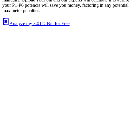
your P1-P6 potencia will save you money, factoring in any potential
maximeter penalties.
Analyze my 3.0TD Bill for Free