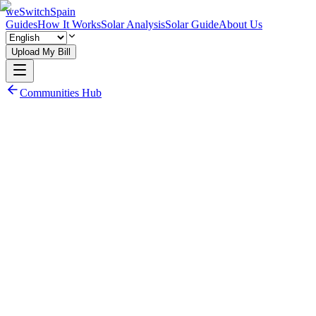
weSwitchSpain
Guides
How It Works
Solar Analysis
Solar Guide
About Us
Upload My Bill
Communities Hub
Read 3.0TD Guide