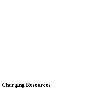
Previous Spend
New Spend
Primary Issue Found
Charging Resources