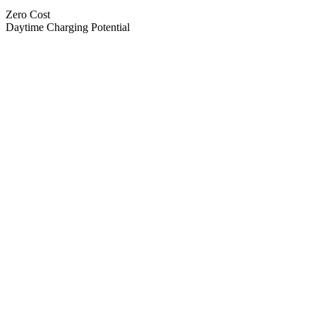
Zero Cost
Daytime Charging Potential
Previous Spend
New Spend
Primary Issue Found