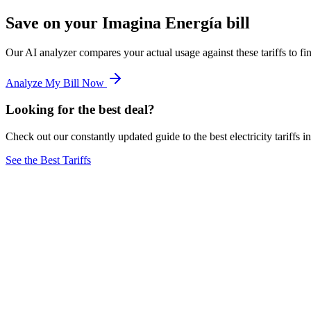
Save on your Imagina Energía bill
Our AI analyzer compares your actual usage against these tariffs to 
Analyze My Bill Now
Looking for the best deal?
Check out our constantly updated guide to the best electricity tariffs i
See the Best Tariffs