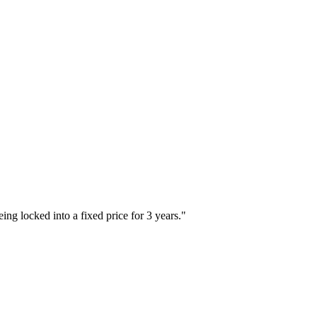
ing locked into a fixed price for 3 years.
"