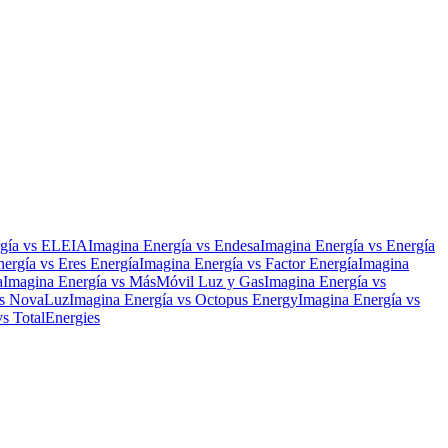
gía
vs
ELEIA
Imagina Energía
vs
Endesa
Imagina Energía
vs
Energía
nergía
vs
Eres Energía
Imagina Energía
vs
Factor Energía
Imagina
a
Imagina Energía
vs
MásMóvil Luz y Gas
Imagina Energía
vs
s
NovaLuz
Imagina Energía
vs
Octopus Energy
Imagina Energía
vs
vs
TotalEnergies