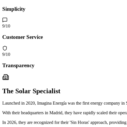
Simplicity
9
/10
Customer Service
9
/10
Transparency
The Solar Specialist
Launched in 2020, Imagina Energía was the first energy company in S
With their headquarters in Madrid, they have rapidly scaled their opera
In 2026, they are recognized for their 'Sin Horas' approach, providing 