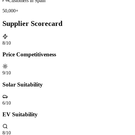
Customers in Spain
50,000+
Supplier Scorecard
8
/10
Price Competitiveness
9
/10
Solar Suitability
6
/10
EV Suitability
8
/10