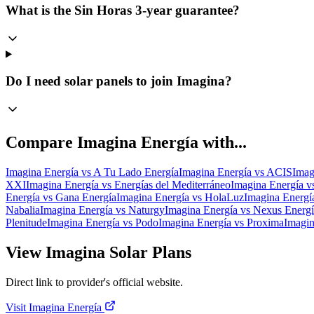
What is the Sin Horas 3-year guarantee?
Do I need solar panels to join Imagina?
Compare
Imagina Energía
with...
Imagina Energía
vs
A Tu Lado Energía
Imagina Energía
vs
ACIS
Imag
XXI
Imagina Energía
vs
Energías del Mediterráneo
Imagina Energía
v
Energía
vs
Gana Energía
Imagina Energía
vs
HolaLuz
Imagina Energí
Nabalia
Imagina Energía
vs
Naturgy
Imagina Energía
vs
Nexus Energí
Plenitude
Imagina Energía
vs
Podo
Imagina Energía
vs
Proxima
Imagin
View Imagina Solar Plans
Direct link to provider's official website.
Visit Imagina Energía