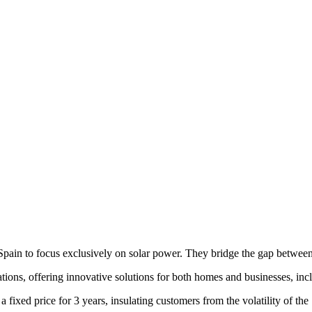
pain to focus exclusively on solar power. They bridge the gap between
tions, offering innovative solutions for both homes and businesses, inclu
a fixed price for 3 years, insulating customers from the volatility of th