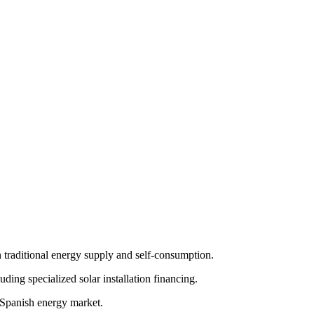
 traditional energy supply and self-consumption.
ding specialized solar installation financing.
e Spanish energy market.