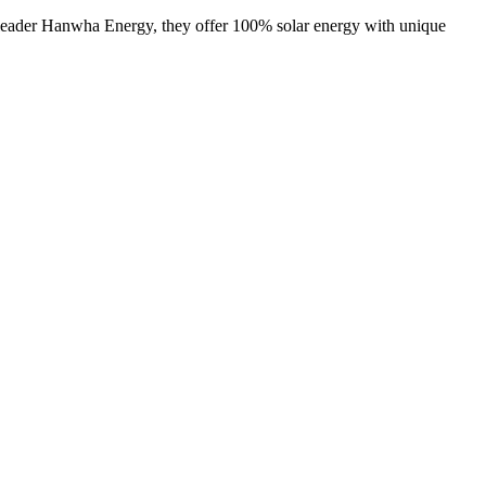
y leader Hanwha Energy, they offer 100% solar energy with unique