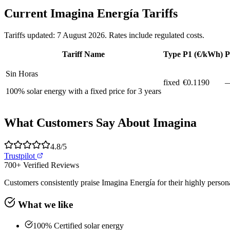
Current Imagina Energía Tariffs
Tariffs updated: 7 August 2026. Rates include regulated costs.
Tariff Name
Type
P1 (€/kWh)
P
Sin Horas
fixed
€
0.1190
100% solar energy with a fixed price for 3 years
What Customers Say About Imagina
4.8
/5
Trustpilot
700+
Verified Reviews
Customers consistently praise Imagina Energía for their highly personal
What we like
100% Certified solar energy