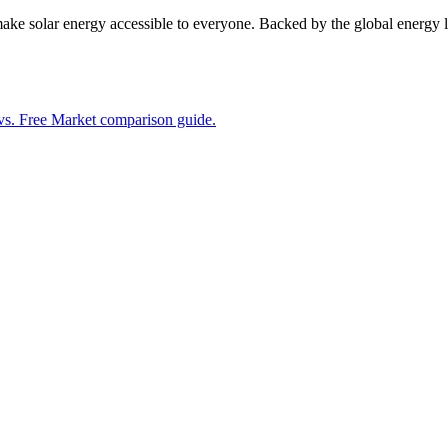
 make solar energy accessible to everyone. Backed by the global energ
vs. Free Market comparison guide.