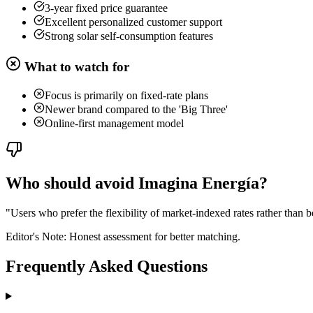
3-year fixed price guarantee
Excellent personalized customer support
Strong solar self-consumption features
What to watch for
Focus is primarily on fixed-rate plans
Newer brand compared to the 'Big Three'
Online-first management model
Who should avoid Imagina Energía?
"
Users who prefer the flexibility of market-indexed rates rather than be
Editor's Note: Honest assessment for better matching.
Frequently Asked Questions