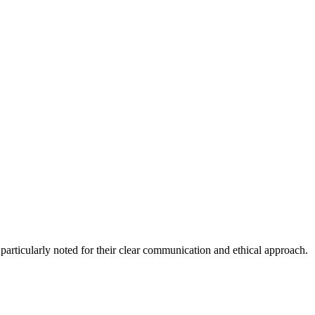
, particularly noted for their clear communication and ethical approach.