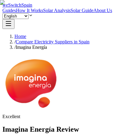
weSwitchSpain
Guides
How It Works
Solar Analysis
Solar Guide
About Us
Home
/
Compare Electricity Suppliers in Spain
/
Imagina Energía
Excellent
Imagina Energía Review