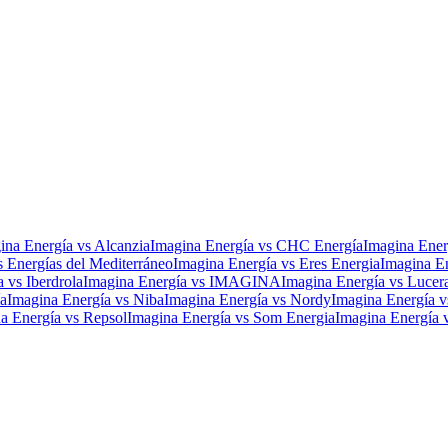
ina Energía
vs
Alcanzia
Imagina Energía
vs
CHC Energía
Imagina Ener
s
Energías del Mediterráneo
Imagina Energía
vs
Eres Energia
Imagina E
a
vs
Iberdrola
Imagina Energía
vs
IMAGINA
Imagina Energía
vs
Lucer
a
Imagina Energía
vs
Niba
Imagina Energía
vs
Nordy
Imagina Energía
v
a Energía
vs
Repsol
Imagina Energía
vs
Som Energia
Imagina Energía