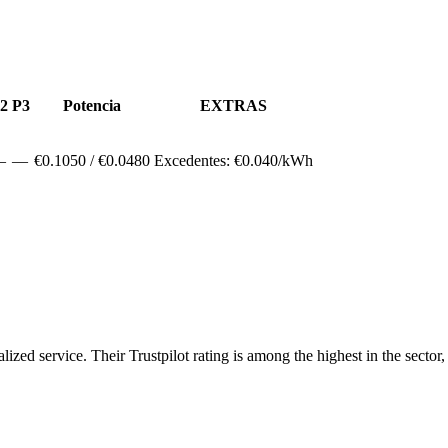
2
P3
Potencia
EXTRAS
—
—
€
0.1050
/ €
0.0480
Excedentes: €
0.040
/kWh
ized service. Their Trustpilot rating is among the highest in the sector