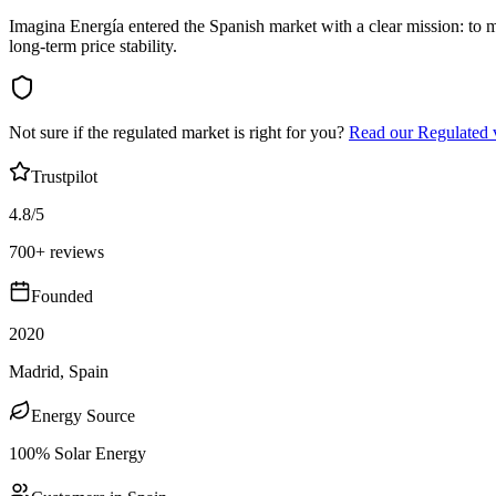
Imagina Energía entered the Spanish market with a clear mission: to
long-term price stability.
Not sure if the regulated market is right for you?
Read our Regulated 
Trustpilot
4.8/5
700+ reviews
Founded
2020
Madrid, Spain
Energy Source
100% Solar Energy