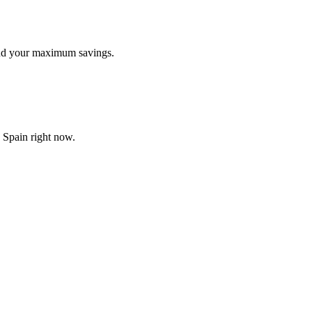
find your maximum savings.
n Spain right now.