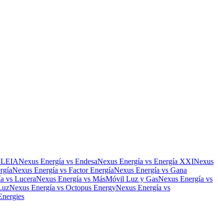
ELEIA
Nexus Energía
vs
Endesa
Nexus Energía
vs
Energía XXI
Nexus
rgía
Nexus Energía
vs
Factor Energía
Nexus Energía
vs
Gana
ía
vs
Lucera
Nexus Energía
vs
MásMóvil Luz y Gas
Nexus Energía
vs
Luz
Nexus Energía
vs
Octopus Energy
Nexus Energía
vs
Energies