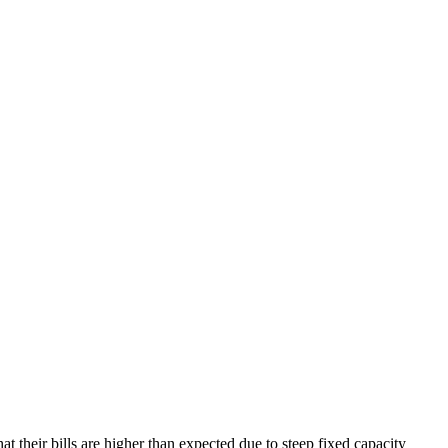
t their bills are higher than expected due to steep fixed capacity