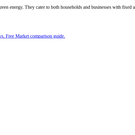
reen energy. They cater to both households and businesses with fixed a
vs. Free Market comparison guide.