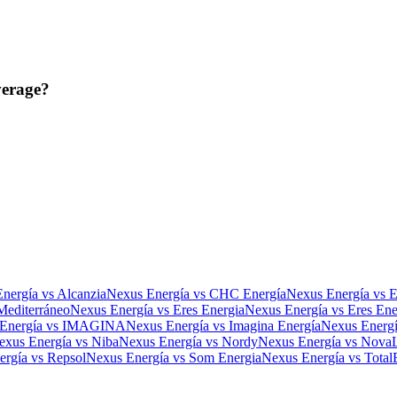
verage?
nergía
vs
Alcanzia
Nexus Energía
vs
CHC Energía
Nexus Energía
vs
Mediterráneo
Nexus Energía
vs
Eres Energia
Nexus Energía
vs
Eres Ene
Energía
vs
IMAGINA
Nexus Energía
vs
Imagina Energía
Nexus Energ
exus Energía
vs
Niba
Nexus Energía
vs
Nordy
Nexus Energía
vs
Nova
ergía
vs
Repsol
Nexus Energía
vs
Som Energia
Nexus Energía
vs
Total