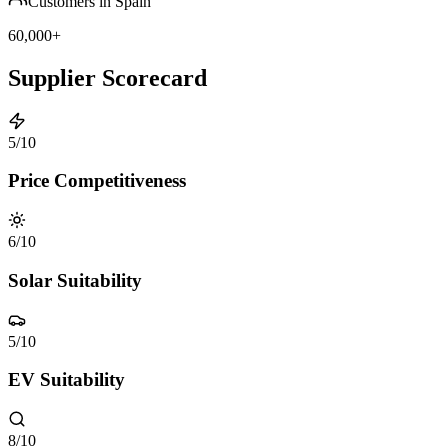
Customers in Spain
60,000+
Supplier Scorecard
5
/10
Price Competitiveness
6
/10
Solar Suitability
5
/10
EV Suitability
8
/10