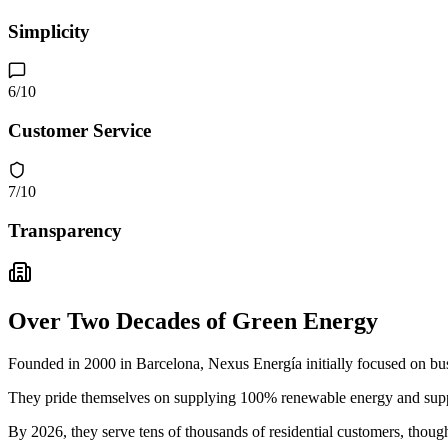
Simplicity
6
/10
Customer Service
7
/10
Transparency
Over Two Decades of Green Energy
Founded in 2000 in Barcelona, Nexus Energía initially focused on busin
They pride themselves on supplying 100% renewable energy and suppo
By 2026, they serve tens of thousands of residential customers, thoug