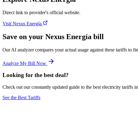
Direct link to provider's official website.
Visit Nexus Energía
Save on your Nexus Energía bill
Our AI analyzer compares your actual usage against these tariffs to 
Analyze My Bill Now
Looking for the best deal?
Check out our constantly updated guide to the best electricity tariffs i
See the Best Tariffs