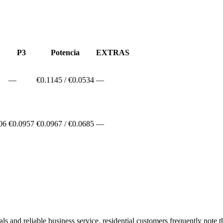
P3
Potencia
EXTRAS
—
€
0.1145
/ €
0.0534
—
06
€0.0957
€
0.0967
/ €
0.0685
—
and reliable business service, residential customers frequently note tha