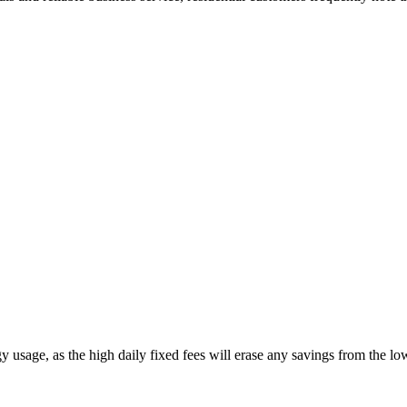
 usage, as the high daily fixed fees will erase any savings from the l