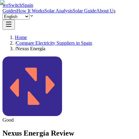
weSwitchSpain
Guides
How It Works
Solar Analysis
Solar Guide
About Us
Home
/
Compare Electricity Suppliers in Spain
/
Nexus Energía
Good
Nexus Energía Review