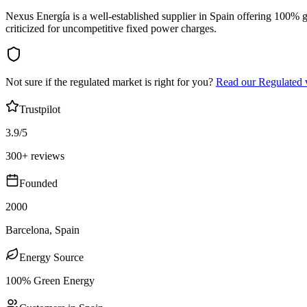
Nexus Energía is a well-established supplier in Spain offering 100% g
criticized for uncompetitive fixed power charges.
Not sure if the regulated market is right for you?
Read our Regulated 
Trustpilot
3.9/5
300+ reviews
Founded
2000
Barcelona, Spain
Energy Source
100% Green Energy