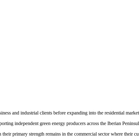
ess and industrial clients before expanding into the residential market
rting independent green energy producers across the Iberian Peninsul
h their primary strength remains in the commercial sector where their c