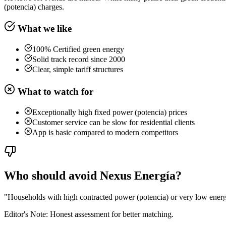
(potencia) charges.
What we like
100% Certified green energy
Solid track record since 2000
Clear, simple tariff structures
What to watch for
Exceptionally high fixed power (potencia) prices
Customer service can be slow for residential clients
App is basic compared to modern competitors
Who should avoid Nexus Energía?
"
Households with high contracted power (potencia) or very low energy
Editor's Note: Honest assessment for better matching.