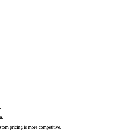
.
a.
ustom pricing is more competitive.