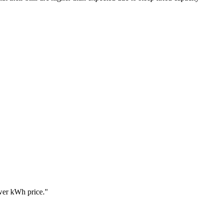
ower kWh price.
"