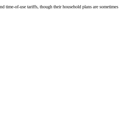
nd time-of-use tariffs, though their household plans are sometimes