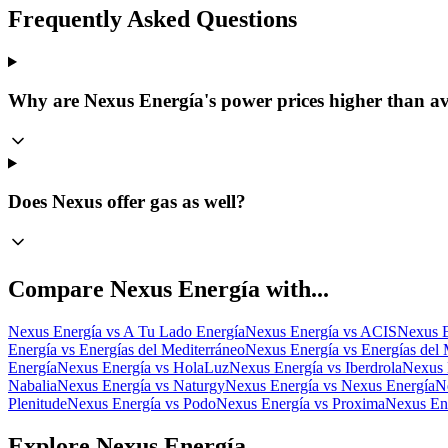
Frequently Asked Questions
Why are Nexus Energía's power prices higher than a
Does Nexus offer gas as well?
Compare
Nexus Energía
with...
Nexus Energía
vs
A Tu Lado Energía
Nexus Energía
vs
ACIS
Nexus E
Energía
vs
Energías del Mediterráneo
Nexus Energía
vs
Energías del 
Energía
Nexus Energía
vs
HolaLuz
Nexus Energía
vs
Iberdrola
Nexus 
Nabalia
Nexus Energía
vs
Naturgy
Nexus Energía
vs
Nexus Energía
N
Plenitude
Nexus Energía
vs
Podo
Nexus Energía
vs
Proxima
Nexus En
Explore Nexus Energía