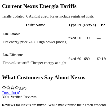
Current Nexus Energía Tariffs
Tariffs updated: 6 August 2026. Rates include regulated costs.
Tariff Name
Type
P1 (€/kWh)
P2
Luz Estable
fixed
€
0.1199
—
Flat energy price 24/7. High power pricing.
Luz Eficiente
fixed
€
0.1689
€0.13
Time-of-use tariff. Cheaper energy at night.
What Customers Say About Nexus
3.9
/5
Trustpilot
300+
Verified Reviews
Reviews for Nexus are mixed. While many praise their green credentials 