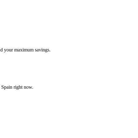
find your maximum savings.
n Spain right now.