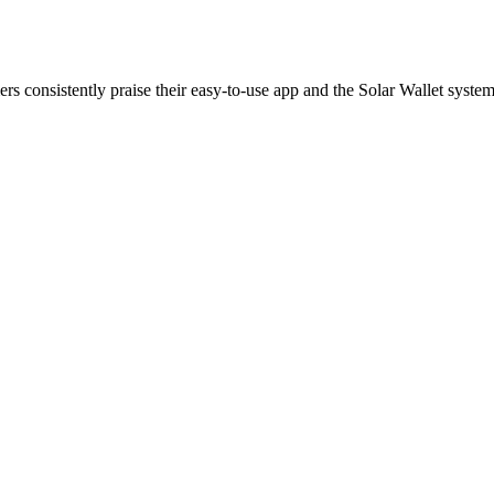
rs consistently praise their easy-to-use app and the Solar Wallet system