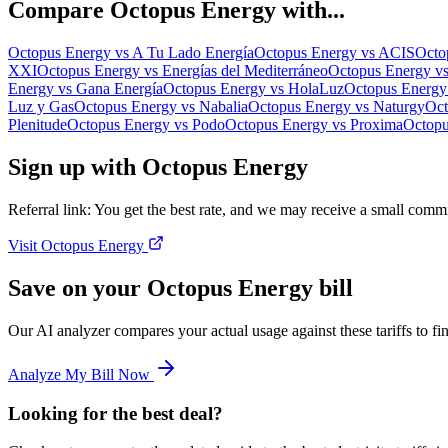
Compare
Octopus Energy
with...
Octopus Energy
vs
A Tu Lado Energía
Octopus Energy
vs
ACIS
Octo
XXI
Octopus Energy
vs
Energías del Mediterráneo
Octopus Energy
v
Energy
vs
Gana Energía
Octopus Energy
vs
HolaLuz
Octopus Energy
Luz y Gas
Octopus Energy
vs
Nabalia
Octopus Energy
vs
Naturgy
Oct
Plenitude
Octopus Energy
vs
Podo
Octopus Energy
vs
Proxima
Octopu
Sign up with Octopus Energy
Referral link: You get the best rate, and we may receive a small commi
Visit Octopus Energy
Save on your Octopus Energy bill
Our AI analyzer compares your actual usage against these tariffs to 
Analyze My Bill Now
Looking for the best deal?