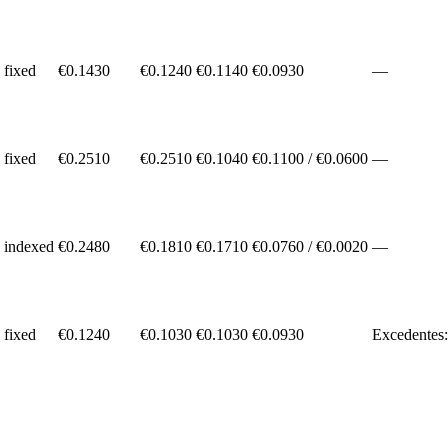
fixed
€
0.1430
€0.1240
€0.1140
€
0.0930
—
fixed
€
0.2510
€0.2510
€0.1040
€
0.1100
/ €
0.0600
—
indexed
€
0.2480
€0.1810
€0.1710
€
0.0760
/ €
0.0020
—
fixed
€
0.1240
€0.1030
€0.1030
€
0.0930
Excedentes: