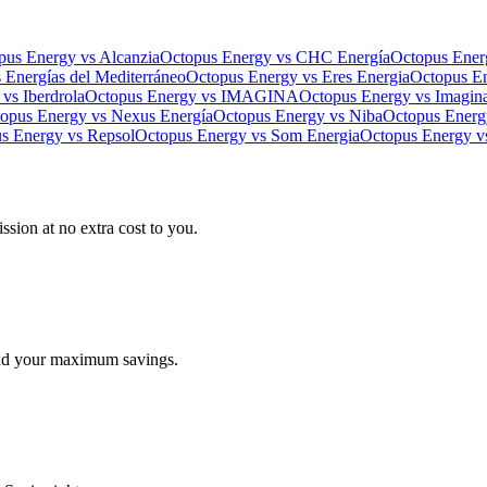
pus Energy
vs
Alcanzia
Octopus Energy
vs
CHC Energía
Octopus Ener
s
Energías del Mediterráneo
Octopus Energy
vs
Eres Energia
Octopus E
vs
Iberdrola
Octopus Energy
vs
IMAGINA
Octopus Energy
vs
Imagin
opus Energy
vs
Nexus Energía
Octopus Energy
vs
Niba
Octopus Energ
s Energy
vs
Repsol
Octopus Energy
vs
Som Energia
Octopus Energy
v
ssion at no extra cost to you.
find your maximum savings.