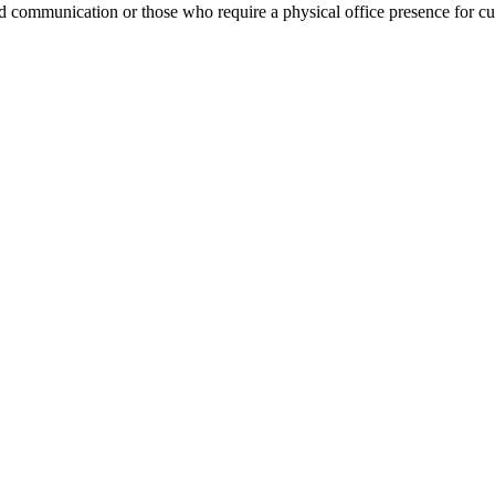
ed communication or those who require a physical office presence for c