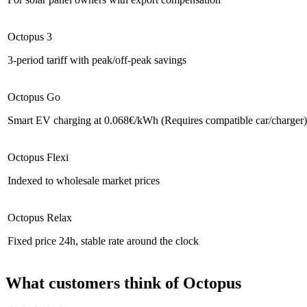
Octopus 3
3-period tariff with peak/off-peak savings
Octopus Go
Smart EV charging at 0.068€/kWh (Requires compatible car/charger)
Octopus Flexi
Indexed to wholesale market prices
Octopus Relax
Fixed price 24h, stable rate around the clock
What customers think of Octopus