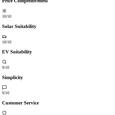
Price Competitiveness
10
/10
Solar Suitability
10
/10
EV Suitability
9
/10
Simplicity
9
/10
Customer Service