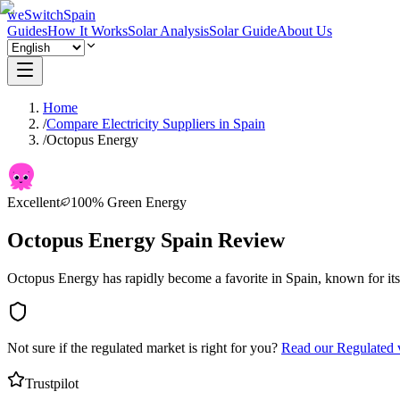
weSwitchSpain
Guides
How It Works
Solar Analysis
Solar Guide
About Us
Home
/
Compare Electricity Suppliers in Spain
/
Octopus Energy
Excellent
100% Green Energy
Octopus Energy Spain Review
Octopus Energy has rapidly become a favorite in Spain, known for it
Not sure if the regulated market is right for you?
Read our Regulated 
Trustpilot