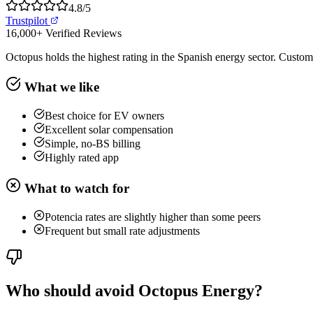
4.8
/5
Trustpilot
16,000+
Verified Reviews
Octopus holds the highest rating in the Spanish energy sector. Custome
What we like
Best choice for EV owners
Excellent solar compensation
Simple, no-BS billing
Highly rated app
What to watch for
Potencia rates are slightly higher than some peers
Frequent but small rate adjustments
Who should avoid Octopus Energy?