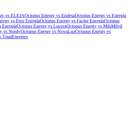
gy
vs
ELEIA
Octopus Energy
vs
Endesa
Octopus Energy
vs
Energía
nergy
vs
Eres Energía
Octopus Energy
vs
Factor Energía
Octopus
a Energía
Octopus Energy
vs
Lucera
Octopus Energy
vs
MásMóvil
y
vs
Nordy
Octopus Energy
vs
NovaLuz
Octopus Energy
vs
s
TotalEnergies