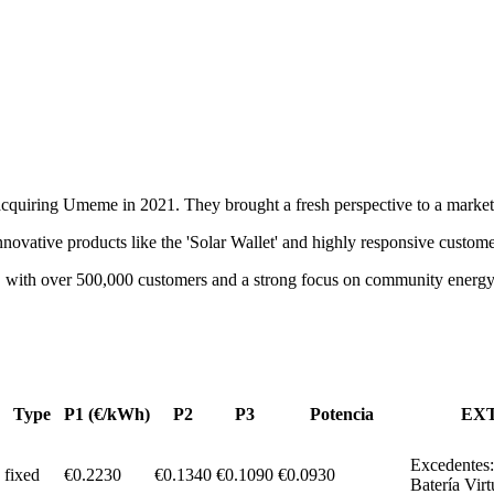
quiring Umeme in 2021. They brought a fresh perspective to a market d
novative products like the 'Solar Wallet' and highly responsive custome
ry, with over 500,000 customers and a strong focus on community energy
Type
P1 (€/kWh)
P2
P3
Potencia
EX
Excedentes:
fixed
€
0.2230
€0.1340
€0.1090
€
0.0930
Batería Virt