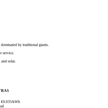
ominated by traditional giants.
r service.
 and solar.
TRAS
 €
0.035
/kWh
ual