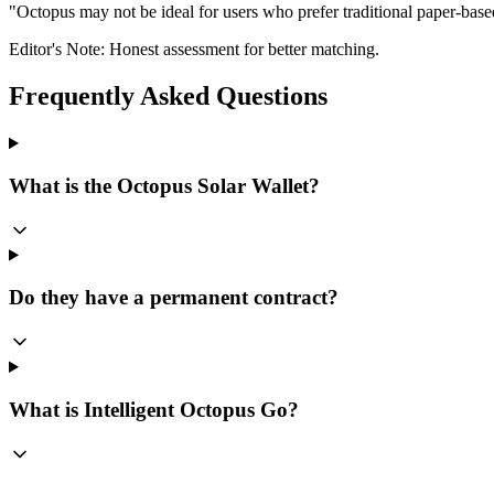
"
Octopus may not be ideal for users who prefer traditional paper-bas
Editor's Note: Honest assessment for better matching.
Frequently Asked Questions
What is the Octopus Solar Wallet?
Do they have a permanent contract?
What is Intelligent Octopus Go?