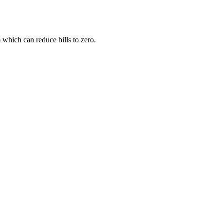
 which can reduce bills to zero.