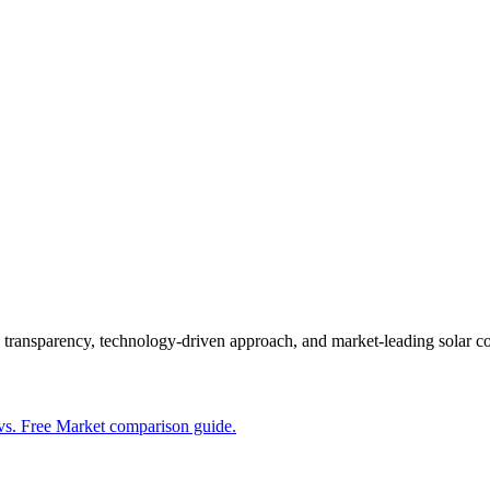
s transparency, technology-driven approach, and market-leading solar 
vs. Free Market comparison guide.