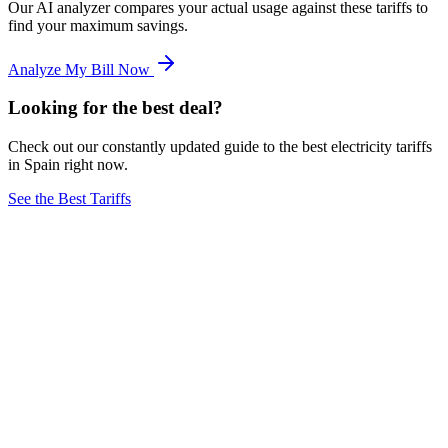
Our AI analyzer compares your actual usage against these tariffs to
find your maximum savings.
Analyze My Bill Now
Looking for the best deal?
Check out our constantly updated guide to the best electricity tariffs
in Spain right now.
See the Best Tariffs