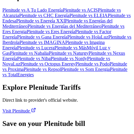
Plenitude
vs
A Tu Lado Energía
Plenitude
vs
ACIS
Plenitude
vs
Alcanzia
Plenitude
vs
CHC Energía
Plenitude
vs
ELEIA
Plenitude
vs
Endesa
Plenitude
vs
Energía XXI
Plenitude
vs
Energías del
Mediterráneo
Plenitude
vs
Energías del Mediterráneo
Plenitude
vs
Eres Energia
Plenitude
vs
Eres Energía
Plenitude
vs
Factor
Energía
Plenitude
vs
Gana Energía
Plenitude
vs
HolaLuz
Plenitude
vs
Iberdrola
Plenitude
vs
IMAGINA
Plenitude
vs
Imagina
Energía
Plenitude
vs
Lucera
Plenitude
vs
MásMóvil Luz y
Gas
Plenitude
vs
Nabalia
Plenitude
vs
Naturgy
Plenitude
vs
Nexus
Energía
Plenitude
vs
Niba
Plenitude
vs
Nordy
Plenitude
vs
NovaLuz
Plenitude
vs
Octopus Energy
Plenitude
vs
Podo
Plenitude
vs
Proxima
Plenitude
vs
Repsol
Plenitude
vs
Som Energia
Plenitude
vs
TotalEnergies
Explore Plenitude Tariffs
Direct link to provider's official website.
Visit Plenitude
Save on your Plenitude bill