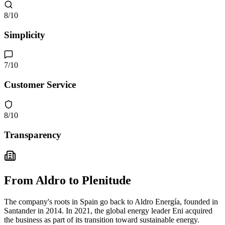
8
/10
Simplicity
7
/10
Customer Service
8
/10
Transparency
From Aldro to Plenitude
The company's roots in Spain go back to Aldro Energía, founded in
Santander in 2014. In 2021, the global energy leader Eni acquired
the business as part of its transition toward sustainable energy.