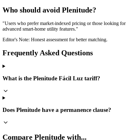
Who should avoid Plenitude?
"
Users who prefer market-indexed pricing or those looking for
advanced smart-home utility features.
"
Editor's Note: Honest assessment for better matching.
Frequently Asked Questions
What is the Plenitude Fácil Luz tariff?
Does Plenitude have a permanence clause?
Compare
Plenitude
with...