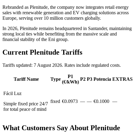
Rebranded as Plenitude, the company now integrates retail energy
sales with renewable generation and EV charging solutions across
Europe, serving over 10 million customers globally.
In 2026, Plenitude remains headquartered in Santander, maintaining
strong local ties while benefiting from the massive scale and
financial stability of the Eni group.
Current Plenitude Tariffs
Tariffs updated: 7 August 2026. Rates include regulated costs.
P1
Tariff Name
Type
P2
P3
Potencia
EXTRAS
(€/kWh)
Fácil Luz
fixed
€
0.0973
—
—
€
0.1000
—
Simple fixed price 24/7
for total peace of mind
What Customers Say About Plenitude