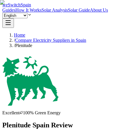
weSwitchSpain
Guides
How It Works
Solar Analysis
Solar Guide
About Us
Home
/
Compare Electricity Suppliers in Spain
/
Plenitude
Excellent
100% Green Energy
Plenitude Spain Review