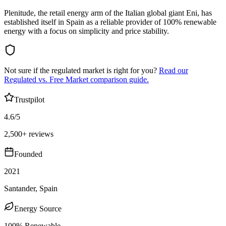
Plenitude, the retail energy arm of the Italian global giant Eni, has
established itself in Spain as a reliable provider of 100% renewable
energy with a focus on simplicity and price stability.
Not sure if the regulated market is right for you?
Read our
Regulated vs. Free Market comparison guide.
Trustpilot
4.6/5
2,500+ reviews
Founded
2021
Santander, Spain
Energy Source
100% Renewable