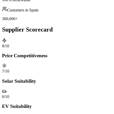
Customers in Spain
300,000+
Supplier Scorecard
8
/10
Price Competitiveness
7
/10
Solar Suitability
6
/10
EV Suitability