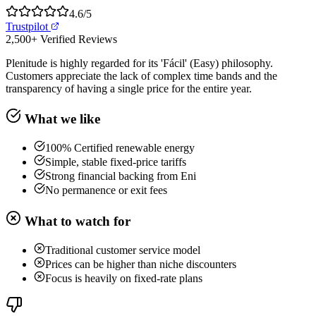
4.6
/5
Trustpilot
2,500+
Verified Reviews
Plenitude is highly regarded for its 'Fácil' (Easy) philosophy.
Customers appreciate the lack of complex time bands and the
transparency of having a single price for the entire year.
What we like
100% Certified renewable energy
Simple, stable fixed-price tariffs
Strong financial backing from Eni
No permanence or exit fees
What to watch for
Traditional customer service model
Prices can be higher than niche discounters
Focus is heavily on fixed-rate plans