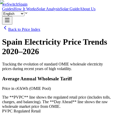
weSwitchSpain
Guides
How It Works
Solar Analysis
Solar Guide
About Us
Back to Price Index
Spain Electricity Price Trends
2020–2026
Tracking the evolution of standard OMIE wholesale electricity
prices during recent years of high volatility.
Average Annual Wholesale Tariff
Price in c€/kWh (OMIE Pool)
The **PVPC** line shows the regulated retail price (includes tolls,
charges, and balancing). The **Day Ahead** line shows the raw
wholesale market price from OMIE.
PVPC Regulated Retail