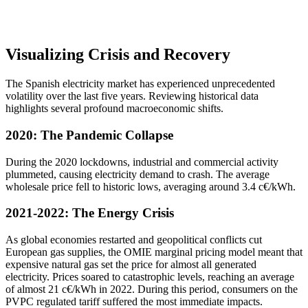
Visualizing Crisis and Recovery
The Spanish electricity market has experienced unprecedented
volatility over the last five years. Reviewing historical data
highlights several profound macroeconomic shifts.
2020: The Pandemic Collapse
During the 2020 lockdowns, industrial and commercial activity
plummeted, causing electricity demand to crash. The average
wholesale price fell to historic lows, averaging around 3.4 c€/kWh.
2021-2022: The Energy Crisis
As global economies restarted and geopolitical conflicts cut
European gas supplies, the OMIE marginal pricing model meant that
expensive natural gas set the price for almost all generated
electricity. Prices soared to catastrophic levels, reaching an average
of almost 21 c€/kWh in 2022. During this period, consumers on the
PVPC regulated tariff suffered the most immediate impacts.