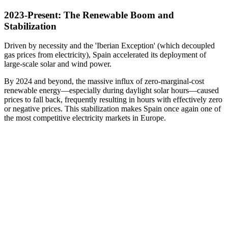
2023-Present: The Renewable Boom and
Stabilization
Driven by necessity and the 'Iberian Exception' (which decoupled
gas prices from electricity), Spain accelerated its deployment of
large-scale solar and wind power.
By 2024 and beyond, the massive influx of zero-marginal-cost
renewable energy—especially during daylight solar hours—caused
prices to fall back, frequently resulting in hours with effectively zero
or negative prices. This stabilization makes Spain once again one of
the most competitive electricity markets in Europe.