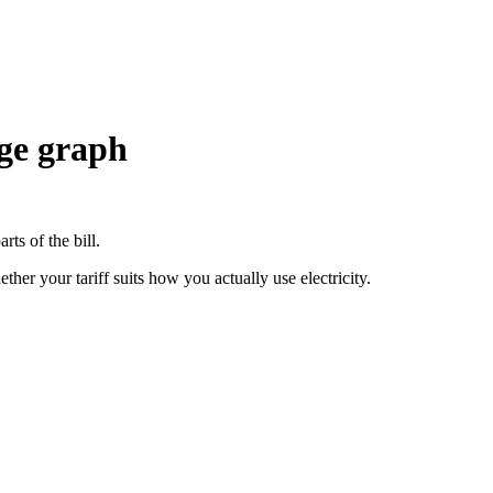
age graph
rts of the bill.
er your tariff suits how you actually use electricity.