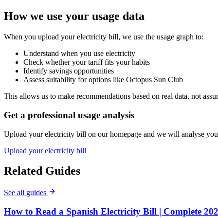
How we use your usage data
When you upload your electricity bill, we use the usage graph to:
Understand when you use electricity
Check whether your tariff fits your habits
Identify savings opportunities
Assess suitability for options like Octopus Sun Club
This allows us to make recommendations based on real data, not assu
Get a professional usage analysis
Upload your electricity bill on our homepage and we will analyse your
Upload your electricity bill
Related Guides
See all guides
How to Read a Spanish Electricity Bill | Complete 20