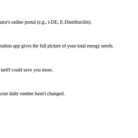
or's online portal (e.g., i-DE, E-Distribución).
ation app gives the full picture of your total energy needs.
 tariff could save you more.
your daily routine hasn't changed.