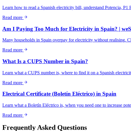
Learn how to read a Spanish electricity bill, understand Potencia, P1 
Read more
Am I Paying Too Much for Electricity in Spain? | we
Many households in Spain overpay for electricity without realising. 
Read more
What Is a CUPS Number in Spain?
Learn what a CUPS number is, where to find it on a Spanish electricity
Read more
Electrical Certificate (Boletín Eléctrico) in Spain
Learn what a Boletín Eléctrico is, when you need one to increase potenci
Read more
Frequently Asked Questions