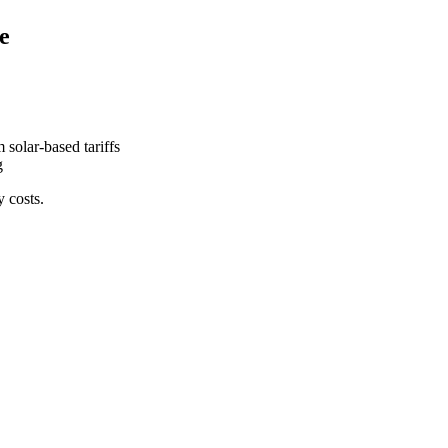
e
 solar-based tariffs
g
y costs.