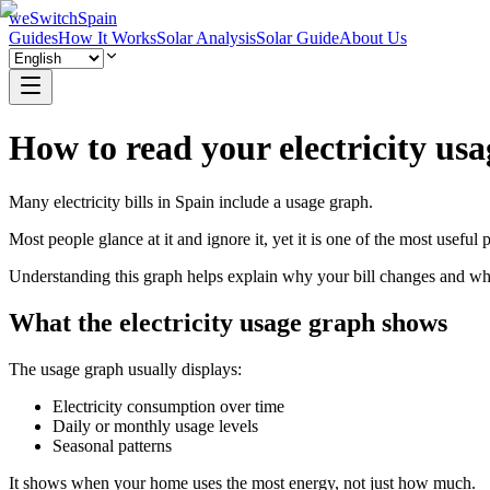
weSwitchSpain
Guides
How It Works
Solar Analysis
Solar Guide
About Us
How to read your electricity us
Many electricity bills in Spain include a usage graph.
Most people glance at it and ignore it, yet it is one of the most useful pa
Understanding this graph helps explain why your bill changes and wheth
What the electricity usage graph shows
The usage graph usually displays:
Electricity consumption over time
Daily or monthly usage levels
Seasonal patterns
It shows when your home uses the most energy, not just how much.