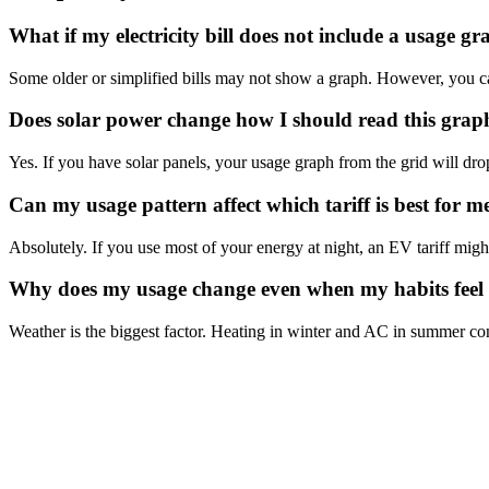
What if my electricity bill does not include a usage g
Some older or simplified bills may not show a graph. However, you can 
Does solar power change how I should read this grap
Yes. If you have solar panels, your usage graph from the grid will dro
Can my usage pattern affect which tariff is best for m
Absolutely. If you use most of your energy at night, an EV tariff migh
Why does my usage change even when my habits feel
Weather is the biggest factor. Heating in winter and AC in summer con