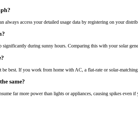
raph?
always access your detailed usage data by registering on your distribut
h?
p significantly during sunny hours. Comparing this with your solar gener
e?
t be best. If you work from home with AC, a flat-rate or solar-matching
 the same?
sume far more power than lights or appliances, causing spikes even if 