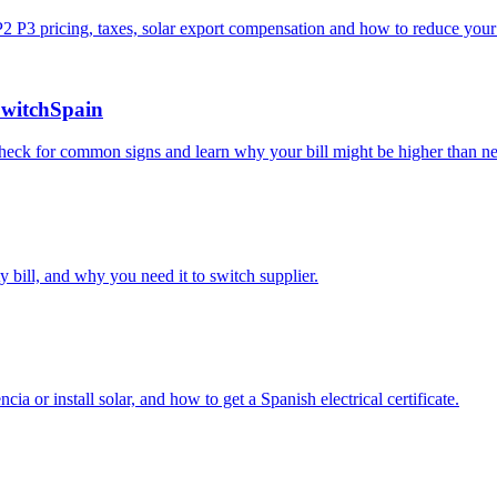
P2 P3 pricing, taxes, solar export compensation and how to reduce your 
SwitchSpain
Check for common signs and learn why your bill might be higher than ne
 bill, and why you need it to switch supplier.
a or install solar, and how to get a Spanish electrical certificate.