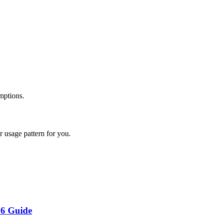
mptions.
 usage pattern for you.
26 Guide