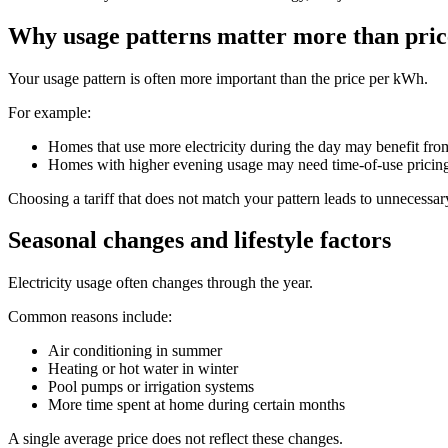
Why usage patterns matter more than pric
Your usage pattern is often more important than the price per kWh.
For example:
Homes that use more electricity during the day may benefit from
Homes with higher evening usage may need time-of-use pricin
Choosing a tariff that does not match your pattern leads to unnecessar
Seasonal changes and lifestyle factors
Electricity usage often changes through the year.
Common reasons include:
Air conditioning in summer
Heating or hot water in winter
Pool pumps or irrigation systems
More time spent at home during certain months
A single average price does not reflect these changes.