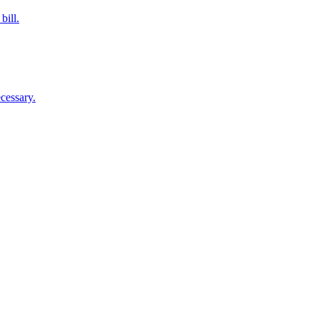
bill.
cessary.