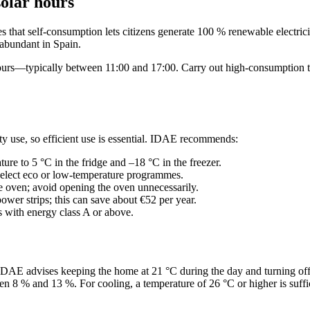
solar hours
 that self‑consumption lets citizens generate 100 % renewable electricit
 abundant in Spain.
urs—typically between 11:00 and 17:00. Carry out high‑consumption task
ty use, so efficient use is essential. IDAE recommends:
ture to 5 °C in the fridge and –18 °C in the freezer.
select eco or low‑temperature programmes.
he oven; avoid opening the oven unnecessarily.
ower strips; this can save about €52 per year.
 with energy class A or above.
 IDAE advises keeping the home at 21 °C during the day and turning off
en 8 % and 13 %. For cooling, a temperature of 26 °C or higher is suffi