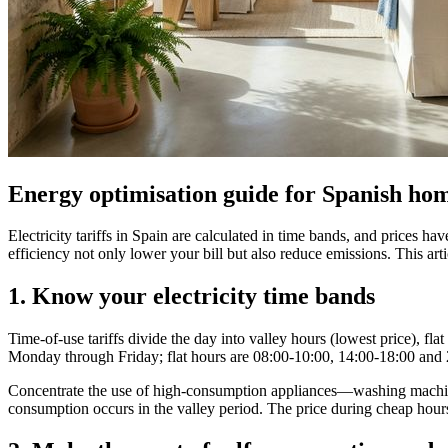
Energy optimisation guide for Spanish ho
Electricity tariffs in Spain are calculated in time bands, and prices 
efficiency not only lower your bill but also reduce emissions. This art
1. Know your electricity time bands
Time‑of‑use tariffs divide the day into valley hours (lowest price), f
Monday through Friday; flat hours are 08:00‑10:00, 14:00‑18:00 and
Concentrate the use of high‑consumption appliances—washing machine, 
consumption occurs in the valley period. The price during cheap hours