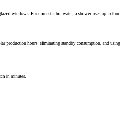
glazed windows. For domestic hot water, a shower uses up to four
lar production hours, eliminating standby consumption, and using
ch in minutes.