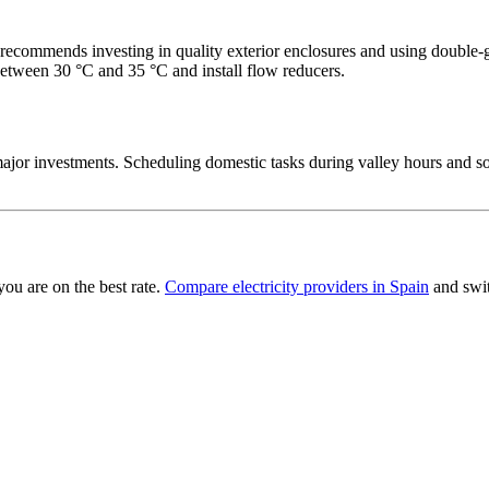
ecommends investing in quality exterior enclosures and using double‑
between 30 °C and 35 °C and install flow reducers.
jor investments. Scheduling domestic tasks during valley hours and so
you are on the best rate.
Compare electricity providers in Spain
and swit