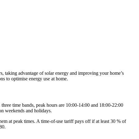
ours, taking advantage of solar energy and improving your home’s
ions to optimise energy use at home.
ith three time bands, peak hours are 10:00‑14:00 and 18:00‑22:00
 on weekends and holidays.
t peak times. A time‑of‑use tariff pays off if at least 30 % of
80.