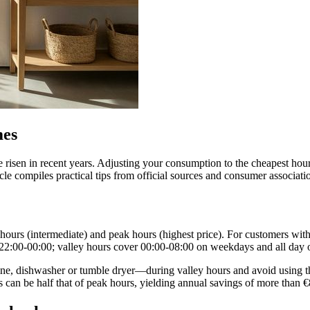
mes
have risen in recent years. Adjusting your consumption to the cheapest h
icle compiles practical tips from official sources and consumer associat
lat hours (intermediate) and peak hours (highest price). For customers w
 22:00‑00:00; valley hours cover 00:00‑08:00 on weekdays and all day
dishwasher or tumble dryer—during valley hours and avoid using them a
 can be half that of peak hours, yielding annual savings of more than €