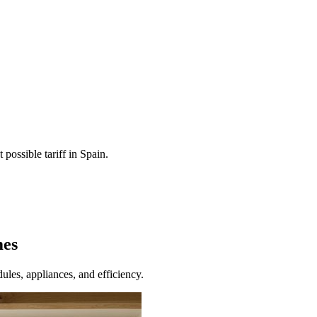
 possible tariff in Spain.
mes
ules, appliances, and efficiency.