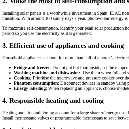
2. Make the most of self‑consumption and 
Installing solar panels is a worthwhile investment in Spain. IDAE notes
transition. With around 300 sunny days a year, photovoltaic energy is
To maximise self‑consumption, identify your peak solar production ho
period so you use the electricity as it is generated.
3. Efficient use of appliances and cooking
Household appliances account for more than half of a home’s electrici
Fridge and freezer
: Do not put hot food inside; set the tempera
Washing machine and dishwasher
: Use them when full and 
Cooking
: Prioritise the microwave and pressure cooker over t
Phantom consumption
: Disconnect devices in standby using p
Energy labelling
: When replacing an appliance, choose models
4. Responsible heating and cooling
Heating and air conditioning account for a large share of energy use.
Install thermostatic valves or programmable thermostats to save betwe