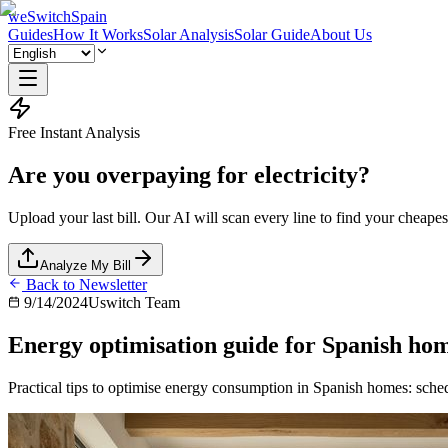
weSwitchSpain
Guides
How It Works
Solar Analysis
Solar Guide
About Us
Free Instant Analysis
Are you overpaying for electricity?
Upload your last bill. Our AI will scan every line to find your cheapest
Analyze My Bill
Back to Newsletter
9/14/2024
Uswitch Team
Energy optimisation guide for Spanish ho
Practical tips to optimise energy consumption in Spanish homes: sched