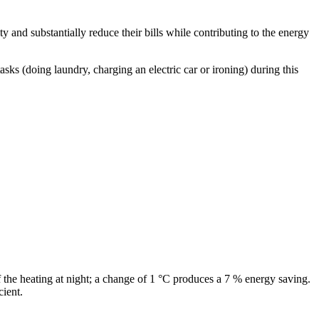
y and substantially reduce their bills while contributing to the energy
s (doing laundry, charging an electric car or ironing) during this
 the heating at night; a change of 1 °C produces a 7 % energy saving.
cient.