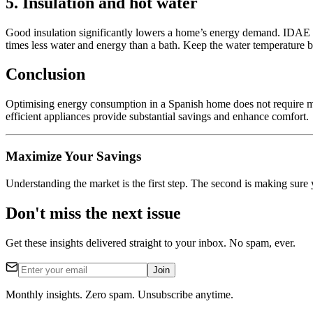
5. Insulation and hot water
Good insulation significantly lowers a home’s energy demand. IDAE r
times less water and energy than a bath. Keep the water temperature 
Conclusion
Optimising energy consumption in a Spanish home does not require ma
efficient appliances provide substantial savings and enhance comfort.
Maximize Your Savings
Understanding the market is the first step. The second is making sure 
Don't miss the next issue
Get these insights delivered straight to your inbox. No spam, ever.
Join
Monthly insights. Zero spam. Unsubscribe anytime.