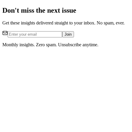
Don't miss the next issue
Get these insights delivered straight to your inbox. No spam, ever.
Join
Monthly insights. Zero spam. Unsubscribe anytime.