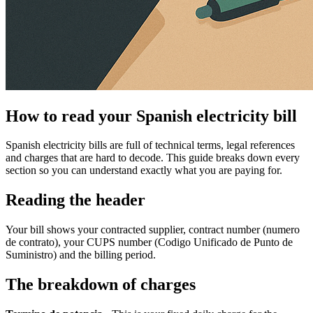
How to read your Spanish electricity bill
Spanish electricity bills are full of technical terms, legal references
and charges that are hard to decode. This guide breaks down every
section so you can understand exactly what you are paying for.
Reading the header
Your bill shows your contracted supplier, contract number (numero
de contrato), your CUPS number (Codigo Unificado de Punto de
Suministro) and the billing period.
The breakdown of charges