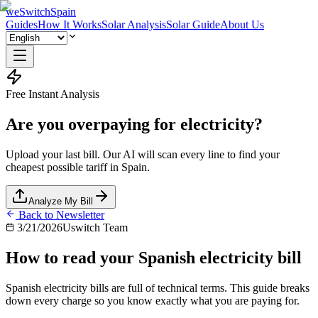
weSwitchSpain
Guides
How It Works
Solar Analysis
Solar Guide
About Us
Free Instant Analysis
Are you overpaying for electricity?
Upload your last bill. Our AI will scan every line to find your
cheapest possible tariff in Spain.
Analyze My Bill
Back to Newsletter
3/21/2026
Uswitch Team
How to read your Spanish electricity bill
Spanish electricity bills are full of technical terms. This guide breaks
down every charge so you know exactly what you are paying for.