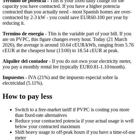
Termino de potencia
- This is your fixed daily charge for the
capacity you have contracted. If you have a higher potencia
contracted than you actually need - most Spanish homes are over-
contracted by 2-3 kW - you could save EUR60-100 per year by
reducing it.
Termino de energia
- This is the variable part of your bill. If you
are on PVPC, this figure changes every hour. Today (21 March
2026), the average is around 10.64 cEUR/kWh, ranging from 5.76
cEUR at the cheapest hour (13:00) to 18.54 cEUR at peak.
Alquiler del contador
- If you do not own your electricity meter,
you pay a monthly rental fee (typically EUR0.81-1.10/month).
Impuestos
- IVA (21%) and the impuesto especial sobre la
electricidad (5.11%).
How to pay less
Switch to a free-market tariff if PVPC is costing you more
than fixed-rate alternatives
Reduce your contracted potencia if your actual usage is well
below your contracted maximum
Shift heavy usage to off-peak hours if you have a time-of-use
meter