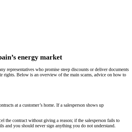
Spain’s energy market
mpany representatives who promise steep discounts or deliver documents
eir rights. Below is an overview of the main scams, advice on how to
ontracts at a customer’s home. If a salesperson shows up
the contract without giving a reason; if the salesperson fails to
ails and you should never sign anything you do not understand.