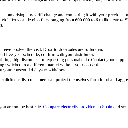
 summarising any tariff change and comparing it with your previous pr
t violations can lead to fines ranging from 600 000 to 6 million euros. S
s.
u have booked the visit. Door-to-door sales are forbidden.
ial five-year schedule; confirm with your distributor.
ering “big discounts” or requesting personal data. Contact your supplier
ing switched to a different market without your consent.
out your consent, 14 days to withdraw.
solicited calls, consumers can protect themselves from fraud and aggres
you are on the best rate.
Compare electricity providers in Spain
and swit