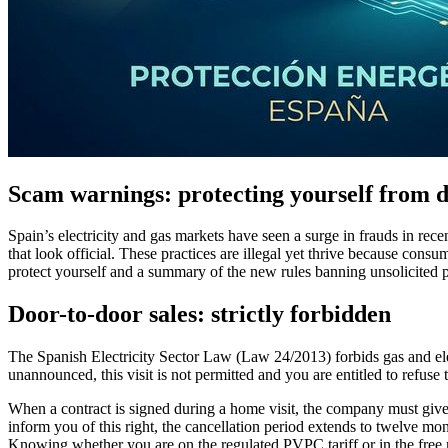
Scam warnings: protecting yourself from do
Spain’s electricity and gas markets have seen a surge in frauds in re
that look official. These practices are illegal yet thrive because co
protect yourself and a summary of the new rules banning unsolicited p
Door-to-door sales: strictly forbidden
The Spanish Electricity Sector Law (Law 24/2013) forbids gas and elec
unannounced, this visit is not permitted and you are entitled to refuse 
When a contract is signed during a home visit, the company must give y
inform you of this right, the cancellation period extends to twelve m
Knowing whether you are on the regulated PVPC tariff or in the free