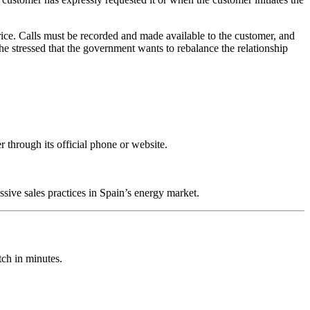
ice. Calls must be recorded and made available to the customer, and
he stressed that the government wants to rebalance the relationship
 through its official phone or website.
sive sales practices in Spain’s energy market.
ch in minutes.