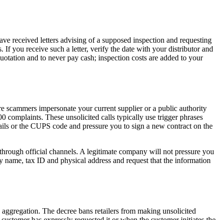
 received letters advising of a supposed inspection and requesting
f you receive such a letter, verify the date with your distributor and
otation and to never pay cash; inspection costs are added to your
ere scammers impersonate your current supplier or a public authority
complaints. These unsolicited calls typically use trigger phrases
etails or the CUPS code and pressure you to sign a new contract on the
r through official channels. A legitimate company will not pressure you
ny name, tax ID and physical address and request that the information
aggregation. The decree bans retailers from making unsolicited
 customer has expressly requested it or when the customer initiates the