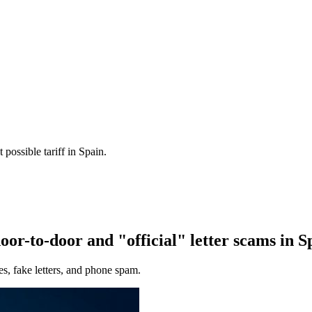
 possible tariff in Spain.
or-to-door and "official" letter scams in 
es, fake letters, and phone spam.