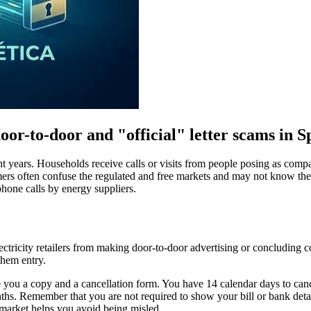
or-to-door and "official" letter scams in 
cent years. Households receive calls or visits from people posing as co
nsumers often confuse the regulated and free markets and may not know th
hone calls by energy suppliers.
tricity retailers from making door-to-door advertising or concluding c
them entry.
ou a copy and a cancellation form. You have 14 calendar days to cancel 
onths. Remember that you are not required to show your bill or bank det
 market helps you avoid being misled.