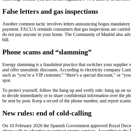
False letters and gas inspections
Another common tactic involves letters announcing bogus mandatory 
payment. FACUA reminds consumers that gas inspections are carried out 
do not pay anyone in your home. The Community of Madrid also advises
bill.
Phone scams and “slamming”
Energy slamming is a fraudulent practice that switches your supplier w
and offer unrealistic discounts. According to electricity company Lu
such as “you’re a VIP customer,” “there’s a special discount,” or “you
spot.
To protect yourself, follow the hang up and verify rule: hang up on su
to decide immediately or to share confidential information over the ph
be sent by post. Keep a record of the phone number, and report scam
New rules: end of cold-calling
On 10 February 2026 the Spanish Government approved Royal Decree 88/
phone calls to advertise or contract energy services. According to the