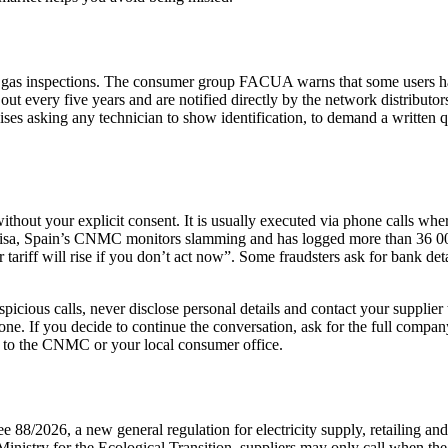
gas inspections. The consumer group FACUA warns that some users have
every five years and are notified directly by the network distributors. I
 asking any technician to show identification, to demand a written qu
ithout your explicit consent. It is usually executed via phone calls wh
misa, Spain’s CNMC monitors slamming and has logged more than 36 000 
r tariff will rise if you don’t act now”. Some fraudsters ask for bank d
spicious calls, never disclose personal details and contact your supplie
one. If you decide to continue the conversation, ask for the full compa
s to the CNMC or your local consumer office.
2026, a new general regulation for electricity supply, retailing and 
 Ministry for the Ecological Transition, suppliers may only call when the