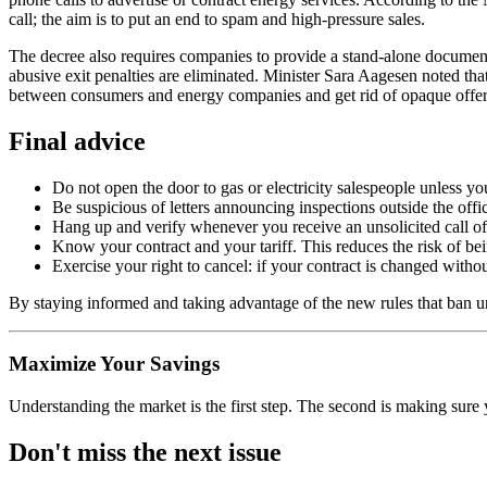
call; the aim is to put an end to spam and high-pressure sales.
The decree also requires companies to provide a stand-alone document
abusive exit penalties are eliminated. Minister Sara Aagesen noted tha
between consumers and energy companies and get rid of opaque offer
Final advice
Do not open the door to gas or electricity salespeople unless yo
Be suspicious of letters announcing inspections outside the offic
Hang up and verify whenever you receive an unsolicited call off
Know your contract and your tariff. This reduces the risk of be
Exercise your right to cancel: if your contract is changed with
By staying informed and taking advantage of the new rules that ban un
Maximize Your Savings
Understanding the market is the first step. The second is making sure 
Don't miss the next issue