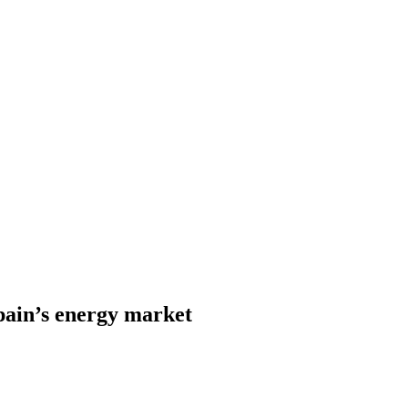
Spain’s energy market