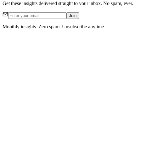
Get these insights delivered straight to your inbox. No spam, ever.
Join
Monthly insights. Zero spam. Unsubscribe anytime.