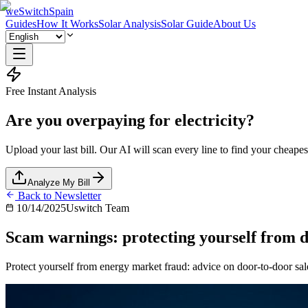
weSwitchSpain
Guides
How It Works
Solar Analysis
Solar Guide
About Us
Free Instant Analysis
Are you overpaying for electricity?
Upload your last bill. Our AI will scan every line to find your cheapest
Analyze My Bill
Back to Newsletter
10/14/2025
Uswitch Team
Scam warnings: protecting yourself from do
Protect yourself from energy market fraud: advice on door-to-door sal