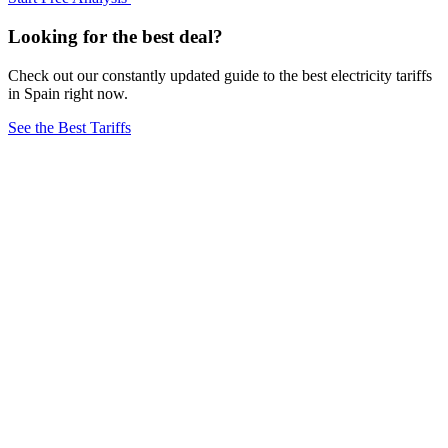
Looking for the best deal?
Check out our constantly updated guide to the best electricity tariffs
in Spain right now.
See the Best Tariffs