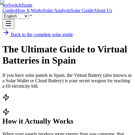
weSwitchSpain
Guides
How It Works
Solar Analysis
Solar Guide
About Us
Back to the complete solar guide
The Ultimate Guide to Virtual
Batteries in Spain
If you have solar panels in Spain, the Virtual Battery (also known as
a Solar Wallet or Cloud Battery) is your secret weapon for reaching
a €0 electricity bill.
How it Actually Works
When your panels produce more energy than you consume, that