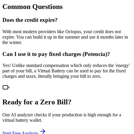
Common Questions
Does the credit expire?
With most modern providers like Octopus, your credit does not
expire. You can build it up in the summer and use it months later in
the winter.
Can I use it to pay fixed charges (Potencia)?
Yes! Unlike standard compensation which only reduces the 'energy'
part of your bill, a Virtual Battery can be used to pay for the fixed
charges and taxes, literally bringing your bill to zero.
Ready for a Zero Bill?
Our AI analyzer checks if your production is high enough for a
virtual battery wallet.
Start Free Analysis