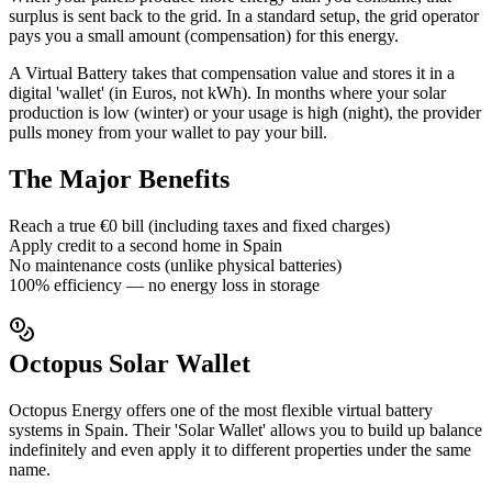
surplus is sent back to the grid. In a standard setup, the grid operator
pays you a small amount (compensation) for this energy.
A Virtual Battery takes that compensation value and stores it in a
digital 'wallet' (in Euros, not kWh). In months where your solar
production is low (winter) or your usage is high (night), the provider
pulls money from your wallet to pay your bill.
The Major Benefits
Reach a true €0 bill (including taxes and fixed charges)
Apply credit to a second home in Spain
No maintenance costs (unlike physical batteries)
100% efficiency — no energy loss in storage
Octopus Solar Wallet
Octopus Energy offers one of the most flexible virtual battery
systems in Spain. Their 'Solar Wallet' allows you to build up balance
indefinitely and even apply it to different properties under the same
name.