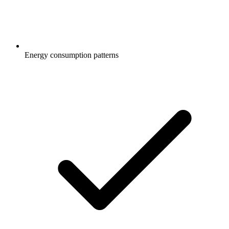
Energy consumption patterns