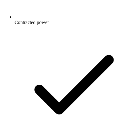
Contracted power