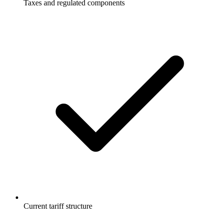
Taxes and regulated components
Current tariff structure