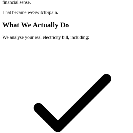
financial sense.
That became weSwitchSpain.
What We Actually Do
We analyse your real electricity bill, including: