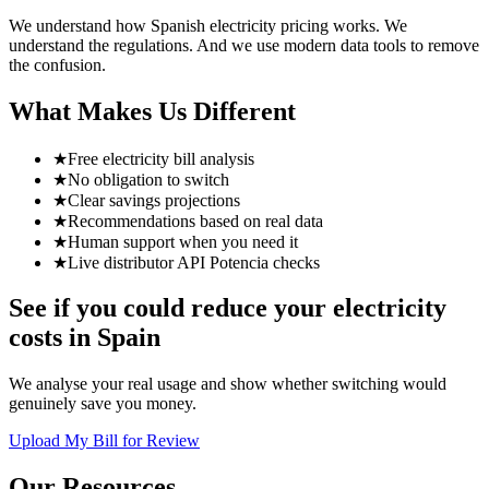
We understand how Spanish electricity pricing works. We
understand the regulations. And we use modern data tools to remove
the confusion.
What Makes Us Different
★
Free electricity bill analysis
★
No obligation to switch
★
Clear savings projections
★
Recommendations based on real data
★
Human support when you need it
★
Live distributor API Potencia checks
See if you could reduce your electricity
costs in Spain
We analyse your real usage and show whether switching would
genuinely save you money.
Upload My Bill for Review
Our Resources