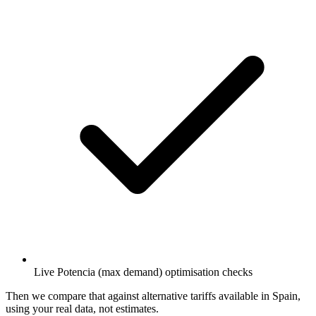
Live Potencia (max demand) optimisation checks
Then we compare that against alternative tariffs available in Spain,
using your real data, not estimates.