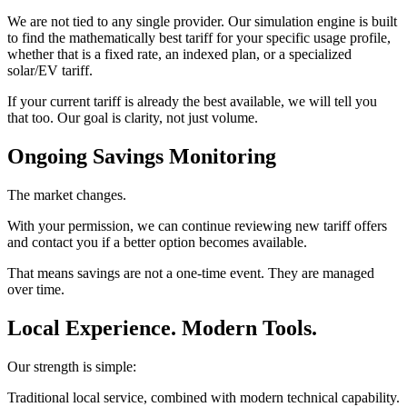
We are not tied to any single provider. Our simulation engine is built
to find the mathematically best tariff for your specific usage profile,
whether that is a fixed rate, an indexed plan, or a specialized
solar/EV tariff.
If your current tariff is already the best available, we will tell you
that too. Our goal is clarity, not just volume.
Ongoing Savings Monitoring
The market changes.
With your permission, we can continue reviewing new tariff offers
and contact you if a better option becomes available.
That means savings are not a one-time event. They are managed
over time.
Local Experience. Modern Tools.
Our strength is simple:
Traditional local service, combined with modern technical capability.