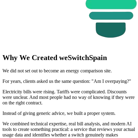
Why We Created weSwitchSpain
We did not set out to become an energy comparison site.
For years, clients asked us the same question: "Am I overpaying?"
Electricity bills were rising. Tariffs were complicated. Discounts
were unclear. And most people had no way of knowing if they were
on the right contract.
Instead of giving generic advice, we built a proper system.
We combined technical expertise, real bill analysis, and modern AI
tools to create something practical: a service that reviews your actual
usage data and identifies whether a switch genuinely makes