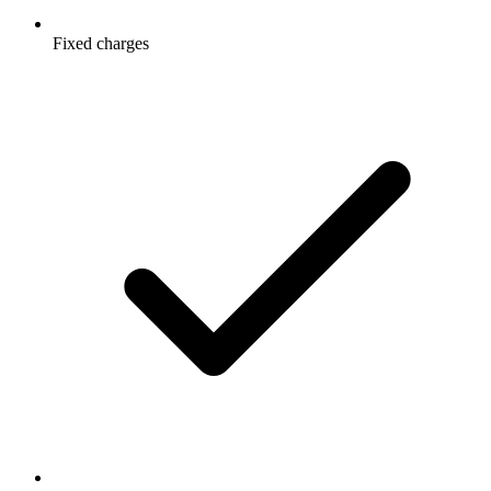
Fixed charges