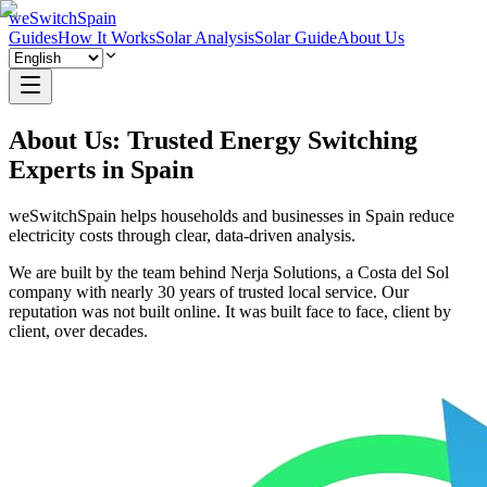
weSwitchSpain
Guides
How It Works
Solar Analysis
Solar Guide
About Us
About Us: Trusted Energy Switching
Experts in Spain
weSwitchSpain helps households and businesses in Spain reduce
electricity costs through clear, data-driven analysis.
We are built by the team behind Nerja Solutions, a Costa del Sol
company with nearly 30 years of trusted local service. Our
reputation was not built online. It was built face to face, client by
client, over decades.