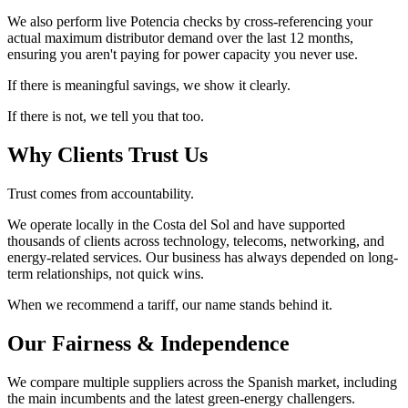
We also perform live Potencia checks by cross-referencing your
actual maximum distributor demand over the last 12 months,
ensuring you aren't paying for power capacity you never use.
If there is meaningful savings, we show it clearly.
If there is not, we tell you that too.
Why Clients Trust Us
Trust comes from accountability.
We operate locally in the Costa del Sol and have supported
thousands of clients across technology, telecoms, networking, and
energy-related services. Our business has always depended on long-
term relationships, not quick wins.
When we recommend a tariff, our name stands behind it.
Our Fairness & Independence
We compare multiple suppliers across the Spanish market, including
the main incumbents and the latest green-energy challengers.