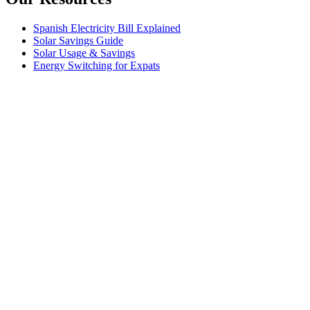
Spanish Electricity Bill Explained
Solar Savings Guide
Solar Usage & Savings
Energy Switching for Expats