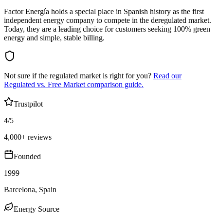
Factor Energía holds a special place in Spanish history as the first
independent energy company to compete in the deregulated market.
Today, they are a leading choice for customers seeking 100% green
energy and simple, stable billing.
Not sure if the regulated market is right for you?
Read our
Regulated vs. Free Market comparison guide.
Trustpilot
4/5
4,000+ reviews
Founded
1999
Barcelona, Spain
Energy Source