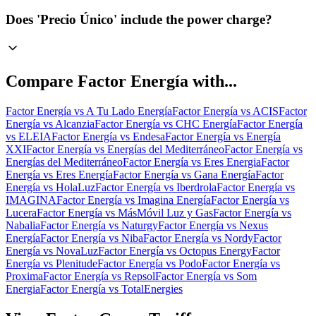
Does 'Precio Único' include the power charge?
Compare
Factor Energía
with...
Factor Energía
vs
A Tu Lado Energía
Factor Energía
vs
ACIS
Factor
Energía
vs
Alcanzia
Factor Energía
vs
CHC Energía
Factor Energía
vs
ELEIA
Factor Energía
vs
Endesa
Factor Energía
vs
Energía
XXI
Factor Energía
vs
Energías del Mediterráneo
Factor Energía
vs
Energías del Mediterráneo
Factor Energía
vs
Eres Energia
Factor
Energía
vs
Eres Energía
Factor Energía
vs
Gana Energía
Factor
Energía
vs
HolaLuz
Factor Energía
vs
Iberdrola
Factor Energía
vs
IMAGINA
Factor Energía
vs
Imagina Energía
Factor Energía
vs
Lucera
Factor Energía
vs
MásMóvil Luz y Gas
Factor Energía
vs
Nabalia
Factor Energía
vs
Naturgy
Factor Energía
vs
Nexus
Energía
Factor Energía
vs
Niba
Factor Energía
vs
Nordy
Factor
Energía
vs
NovaLuz
Factor Energía
vs
Octopus Energy
Factor
Energía
vs
Plenitude
Factor Energía
vs
Podo
Factor Energía
vs
Proxima
Factor Energía
vs
Repsol
Factor Energía
vs
Som
Energia
Factor Energía
vs
TotalEnergies