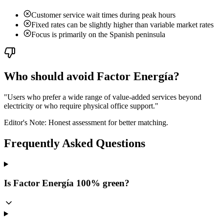
Customer service wait times during peak hours
Fixed rates can be slightly higher than variable market rates
Focus is primarily on the Spanish peninsula
Who should avoid Factor Energía?
"
Users who prefer a wide range of value-added services beyond
electricity or who require physical office support.
"
Editor's Note: Honest assessment for better matching.
Frequently Asked Questions
Is Factor Energía 100% green?