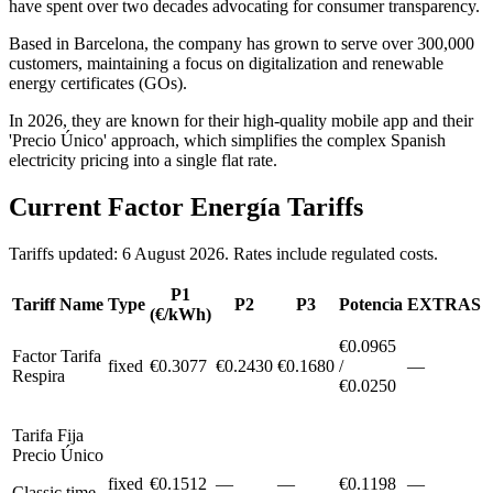
have spent over two decades advocating for consumer transparency.
Based in Barcelona, the company has grown to serve over 300,000
customers, maintaining a focus on digitalization and renewable
energy certificates (GOs).
In 2026, they are known for their high-quality mobile app and their
'Precio Único' approach, which simplifies the complex Spanish
electricity pricing into a single flat rate.
Current Factor Energía Tariffs
Tariffs updated: 6 August 2026. Rates include regulated costs.
P1
Tariff Name
Type
P2
P3
Potencia
EXTRAS
(€/kWh)
€
0.0965
Factor Tarifa
fixed
€
0.3077
€0.2430
€0.1680
/
—
Respira
€
0.0250
Tarifa Fija
Precio Único
fixed
€
0.1512
—
—
€
0.1198
—
Classic time-