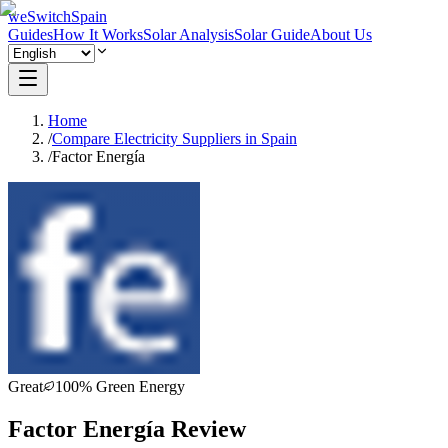
weSwitchSpain
Guides
How It Works
Solar Analysis
Solar Guide
About Us
Home
/
Compare Electricity Suppliers in Spain
/
Factor Energía
Great
100% Green Energy
Factor Energía Review