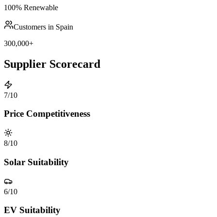
100% Renewable
Customers in Spain
300,000+
Supplier Scorecard
7
/10
Price Competitiveness
8
/10
Solar Suitability
6
/10
EV Suitability