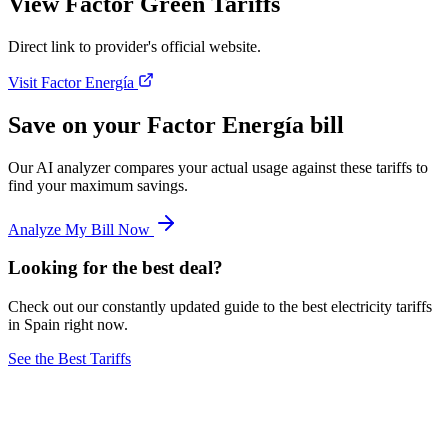
View Factor Green Tariffs
Direct link to provider's official website.
Visit Factor Energía
Save on your Factor Energía bill
Our AI analyzer compares your actual usage against these tariffs to
find your maximum savings.
Analyze My Bill Now
Looking for the best deal?
Check out our constantly updated guide to the best electricity tariffs
in Spain right now.
See the Best Tariffs