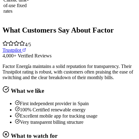
of-use fixed
rates
What Customers Say About Factor
4
/5
Trustpilot
4,000+
Verified Reviews
Factor Energía maintains a solid reputation for transparency. Their
Trustpilot rating is robust, with customers often praising the ease of
switching and the clear breakdown of their monthly bills.
What we like
First independent provider in Spain
100% Certified renewable energy
Excellent mobile app for tracking usage
Very transparent billing structure
What to watch for