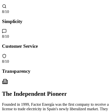
8
/10
Simplicity
8
/10
Customer Service
8
/10
Transparency
The Independent Pioneer
Founded in 1999, Factor Energía was the first company to receive a
license to trade electricity in Spain's newly liberalized market. They