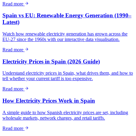
Read more
Spain vs EU: Renewable Energy Generation (1990–
Latest)
Watch how renewable electricity generation has grown across the
EU-27 since the 1960s with our interactive data visualisation.
Read more
Electricity Prices in Spain (2026 Guide)
Understand electricity prices in Spain, what drives them, and how to
tell whether your current tariff is too expensive.
Read more
How Electricity Prices Work in Spain
A simple guide to how Spanish electricity prices are set, including
wholesale markets, network charges, and retail tariffs.
Read more