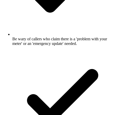
Be wary of callers who claim there is a 'problem with your
meter' or an 'emergency update' needed.