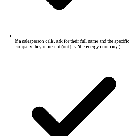
If a salesperson calls, ask for their full name and the specific
company they represent (not just 'the energy company').