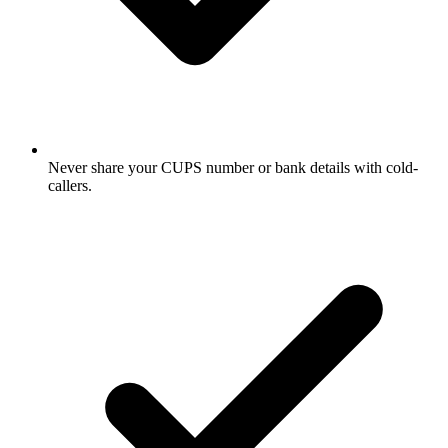
Never share your CUPS number or bank details with cold-
callers.