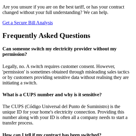
Are you unsure if you are on the best tariff, or has your contract
changed without your full understanding? We can help.
Get a Secure Bill Analysis
Frequently Asked Questions
Can someone switch my electricity provider without my
permission?
Legally, no. A switch requires customer consent. However,
'permission' is sometimes obtained through misleading sales tactics
or by customers providing sensitive data without realising they are
initiating a switch.
What is a CUPS number and why is it sensitive?
The CUPS (Código Universal del Punto de Suministro) is the
unique ID for your home's electricity connection. Providing this
number along with your ID is often all a company needs to start a
transfer process.
How can I tell if my contract has been switched?