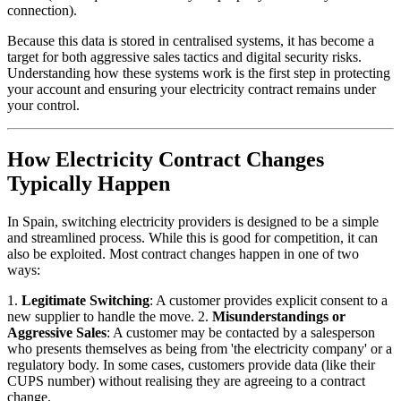
connection).
Because this data is stored in centralised systems, it has become a
target for both aggressive sales tactics and digital security risks.
Understanding how these systems work is the first step in protecting
your account and ensuring your electricity contract remains under
your control.
How Electricity Contract Changes
Typically Happen
In Spain, switching electricity providers is designed to be a simple
and streamlined process. While this is good for competition, it can
also be exploited. Most contract changes happen in one of two
ways:
1.
Legitimate Switching
: A customer provides explicit consent to a
new supplier to handle the move. 2.
Misunderstandings or
Aggressive Sales
: A customer may be contacted by a salesperson
who presents themselves as being from 'the electricity company' or a
regulatory body. In some cases, customers provide data (like their
CUPS number) without realising they are agreeing to a contract
change.