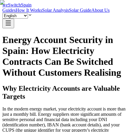
weSwitchSpain
Guides
How It Works
Solar Analysis
Solar Guide
About Us
Energy Account Security in
Spain: How Electricity
Contracts Can Be Switched
Without Customers Realising
Why Electricity Accounts are Valuable
Targets
In the modern energy market, your electricity account is more than
just a monthly bill. Energy suppliers store significant amounts of
sensitive personal and financial data including your DNI
(identification number), IBAN (bank account details), and your
CUPS (the unique identifier for your property's electricity