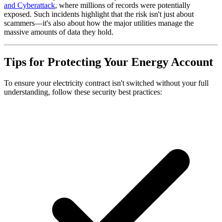
and Cyberattack
, where millions of records were potentially
exposed. Such incidents highlight that the risk isn't just about
scammers—it's also about how the major utilities manage the
massive amounts of data they hold.
Tips for Protecting Your Energy Account
To ensure your electricity contract isn't switched without your full
understanding, follow these security best practices: