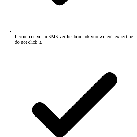
If you receive an SMS verification link you weren't expecting,
do not click it.