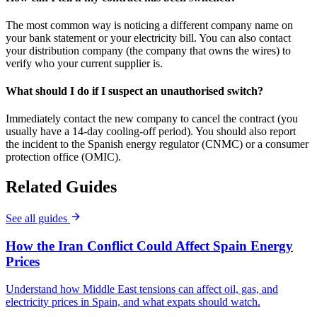
The most common way is noticing a different company name on
your bank statement or your electricity bill. You can also contact
your distribution company (the company that owns the wires) to
verify who your current supplier is.
What should I do if I suspect an unauthorised switch?
Immediately contact the new company to cancel the contract (you
usually have a 14-day cooling-off period). You should also report
the incident to the Spanish energy regulator (CNMC) or a consumer
protection office (OMIC).
Related Guides
See all guides
How the Iran Conflict Could Affect Spain Energy
Prices
Understand how Middle East tensions can affect oil, gas, and
electricity prices in Spain, and what expats should watch.