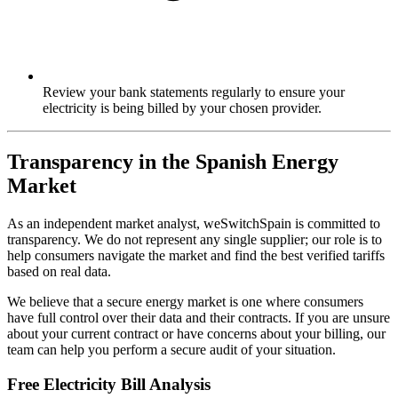
Review your bank statements regularly to ensure your
electricity is being billed by your chosen provider.
Transparency in the Spanish Energy
Market
As an independent market analyst, weSwitchSpain is committed to
transparency. We do not represent any single supplier; our role is to
help consumers navigate the market and find the best verified tariffs
based on real data.
We believe that a secure energy market is one where consumers
have full control over their data and their contracts. If you are unsure
about your current contract or have concerns about your billing, our
team can help you perform a secure audit of your situation.
Free Electricity Bill Analysis