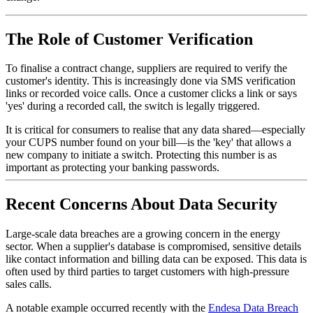
The Role of Customer Verification
To finalise a contract change, suppliers are required to verify the
customer's identity. This is increasingly done via SMS verification
links or recorded voice calls. Once a customer clicks a link or says
'yes' during a recorded call, the switch is legally triggered.
It is critical for consumers to realise that any data shared—especially
your CUPS number found on your bill—is the 'key' that allows a
new company to initiate a switch. Protecting this number is as
important as protecting your banking passwords.
Recent Concerns About Data Security
Large-scale data breaches are a growing concern in the energy
sector. When a supplier's database is compromised, sensitive details
like contact information and billing data can be exposed. This data is
often used by third parties to target customers with high-pressure
sales calls.
A notable example occurred recently with the
Endesa Data Breach