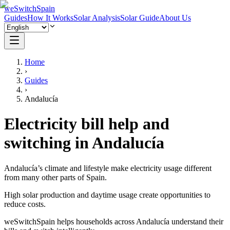
weSwitchSpain
Guides
How It Works
Solar Analysis
Solar Guide
About Us
Home
›
Guides
›
Andalucía
Electricity bill help and
switching in Andalucía
Andalucía’s climate and lifestyle make electricity usage different
from many other parts of Spain.
High solar production and daytime usage create opportunities to
reduce costs.
weSwitchSpain helps households across Andalucía understand their