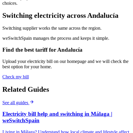
choices.
Switching electricity across Andalucía
Switching supplier works the same across the region.
weSwitchSpain manages the process and keeps it simple.
Find the best tariff for Andalucía
Upload your electricity bill on our homepage and we will check the
best option for your home.
Check my bill
Related Guides
See all guides
Electricity bill help and switching in Málaga |
weSwitchSpain
Living in Málaga? Understand how local climate and lifestyle affect