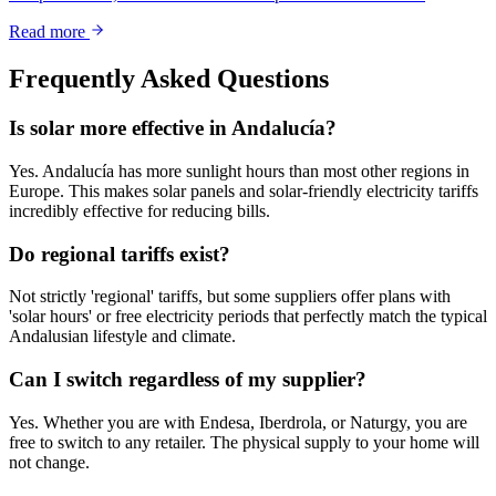
Read more
Frequently Asked Questions
Is solar more effective in Andalucía?
Yes. Andalucía has more sunlight hours than most other regions in
Europe. This makes solar panels and solar-friendly electricity tariffs
incredibly effective for reducing bills.
Do regional tariffs exist?
Not strictly 'regional' tariffs, but some suppliers offer plans with
'solar hours' or free electricity periods that perfectly match the typical
Andalusian lifestyle and climate.
Can I switch regardless of my supplier?
Yes. Whether you are with Endesa, Iberdrola, or Naturgy, you are
free to switch to any retailer. The physical supply to your home will
not change.