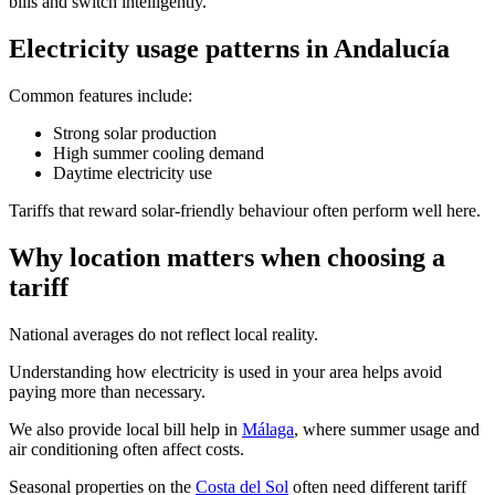
bills and switch intelligently.
Electricity usage patterns in Andalucía
Common features include:
Strong solar production
High summer cooling demand
Daytime electricity use
Tariffs that reward solar-friendly behaviour often perform well here.
Why location matters when choosing a
tariff
National averages do not reflect local reality.
Understanding how electricity is used in your area helps avoid
paying more than necessary.
We also provide local bill help in
Málaga
, where summer usage and
air conditioning often affect costs.
Seasonal properties on the
Costa del Sol
often need different tariff