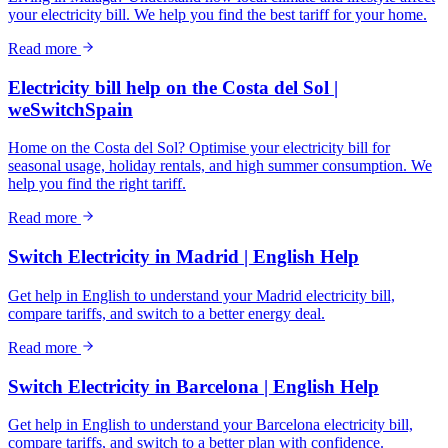
your electricity bill. We help you find the best tariff for your home.
Read more
Electricity bill help on the Costa del Sol |
weSwitchSpain
Home on the Costa del Sol? Optimise your electricity bill for
seasonal usage, holiday rentals, and high summer consumption. We
help you find the right tariff.
Read more
Switch Electricity in Madrid | English Help
Get help in English to understand your Madrid electricity bill,
compare tariffs, and switch to a better energy deal.
Read more
Switch Electricity in Barcelona | English Help
Get help in English to understand your Barcelona electricity bill,
compare tariffs, and switch to a better plan with confidence.