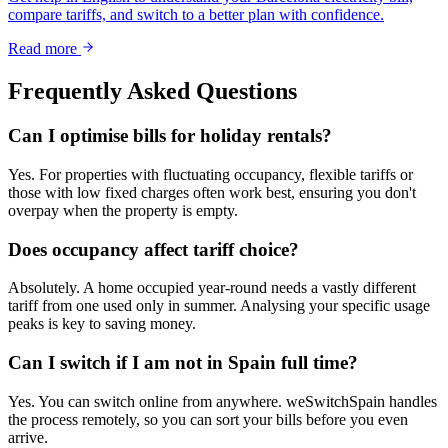
compare tariffs, and switch to a better plan with confidence.
Read more
Frequently Asked Questions
Can I optimise bills for holiday rentals?
Yes. For properties with fluctuating occupancy, flexible tariffs or
those with low fixed charges often work best, ensuring you don't
overpay when the property is empty.
Does occupancy affect tariff choice?
Absolutely. A home occupied year-round needs a vastly different
tariff from one used only in summer. Analysing your specific usage
peaks is key to saving money.
Can I switch if I am not in Spain full time?
Yes. You can switch online from anywhere. weSwitchSpain handles
the process remotely, so you can sort your bills before you even
arrive.