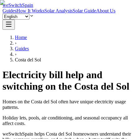
weSwitchSpain
Guides
How It Works
Solar Analysis
Solar Guide
About Us
Home
›
Guides
›
Costa del Sol
Electricity bill help and
switching on the Costa del Sol
Homes on the Costa del Sol often have unique electricity usage
patterns.
Holiday lets, pools, air conditioning, and seasonal occupancy all
affect costs.
weSwitchSpain helps Costa del Sol homeowners understand their