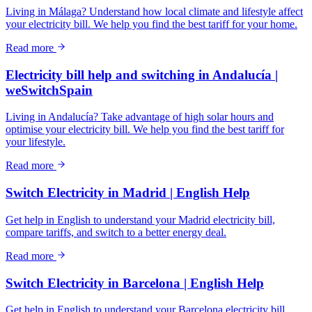
Living in Málaga? Understand how local climate and lifestyle affect
your electricity bill. We help you find the best tariff for your home.
Read more
Electricity bill help and switching in Andalucía |
weSwitchSpain
Living in Andalucía? Take advantage of high solar hours and
optimise your electricity bill. We help you find the best tariff for
your lifestyle.
Read more
Switch Electricity in Madrid | English Help
Get help in English to understand your Madrid electricity bill,
compare tariffs, and switch to a better energy deal.
Read more
Switch Electricity in Barcelona | English Help
Get help in English to understand your Barcelona electricity bill,