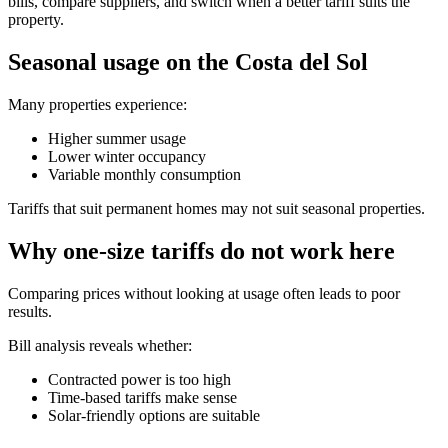
bills, compare suppliers, and switch when a better tariff suits the
property.
Seasonal usage on the Costa del Sol
Many properties experience:
Higher summer usage
Lower winter occupancy
Variable monthly consumption
Tariffs that suit permanent homes may not suit seasonal properties.
Why one-size tariffs do not work here
Comparing prices without looking at usage often leads to poor
results.
Bill analysis reveals whether:
Contracted power is too high
Time-based tariffs make sense
Solar-friendly options are suitable