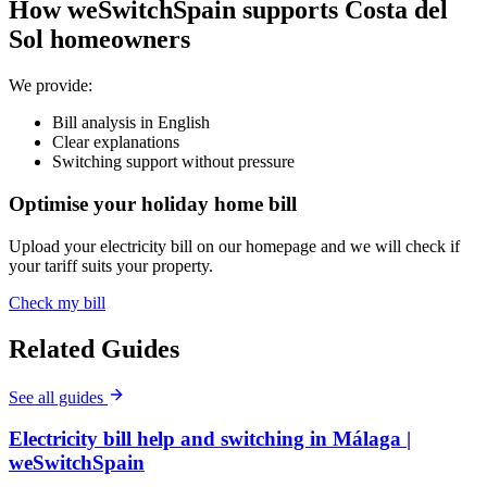
How weSwitchSpain supports Costa del
Sol homeowners
We provide:
Bill analysis in English
Clear explanations
Switching support without pressure
Optimise your holiday home bill
Upload your electricity bill on our homepage and we will check if
your tariff suits your property.
Check my bill
Related Guides
See all guides
Electricity bill help and switching in Málaga |
weSwitchSpain