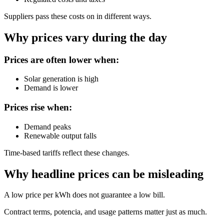
Suppliers pass these costs on in different ways.
Why prices vary during the day
Prices are often lower when:
Solar generation is high
Demand is lower
Prices rise when:
Demand peaks
Renewable output falls
Time-based tariffs reflect these changes.
Why headline prices can be misleading
A low price per kWh does not guarantee a low bill.
Contract terms, potencia, and usage patterns matter just as much.