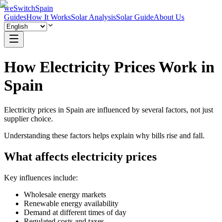
weSwitchSpain
Guides
How It Works
Solar Analysis
Solar Guide
About Us
How Electricity Prices Work in
Spain
Electricity prices in Spain are influenced by several factors, not just
supplier choice.
Understanding these factors helps explain why bills rise and fall.
What affects electricity prices
Key influences include:
Wholesale energy markets
Renewable energy availability
Demand at different times of day
Regulated costs and taxes