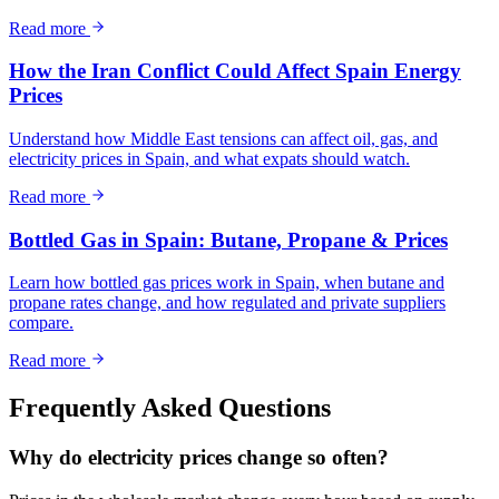
Read more
How the Iran Conflict Could Affect Spain Energy
Prices
Understand how Middle East tensions can affect oil, gas, and
electricity prices in Spain, and what expats should watch.
Read more
Bottled Gas in Spain: Butane, Propane & Prices
Learn how bottled gas prices work in Spain, when butane and
propane rates change, and how regulated and private suppliers
compare.
Read more
Frequently Asked Questions
Why do electricity prices change so often?