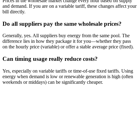
Prices in the wholesale market change every hour based on supply
and demand. If you are on a variable tariff, these changes affect your
bill directly.
Do all suppliers pay the same wholesale prices?
Generally, yes. All suppliers buy energy from the same pool. The
difference lies in how they package it for you—whether they pass
on the hourly price (variable) or offer a stable average price (fixed).
Can timing usage really reduce costs?
Yes, especially on variable tariffs or time-of-use fixed tariffs. Using
energy when demand is low or renewable generation is high (often
weekends or middays) can be significantly cheaper.