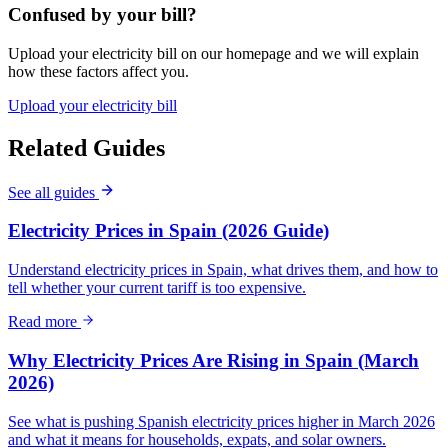
Confused by your bill?
Upload your electricity bill on our homepage and we will explain
how these factors affect you.
Upload your electricity bill
Related Guides
See all guides
Electricity Prices in Spain (2026 Guide)
Understand electricity prices in Spain, what drives them, and how to
tell whether your current tariff is too expensive.
Read more
Why Electricity Prices Are Rising in Spain (March
2026)
See what is pushing Spanish electricity prices higher in March 2026
and what it means for households, expats, and solar owners.