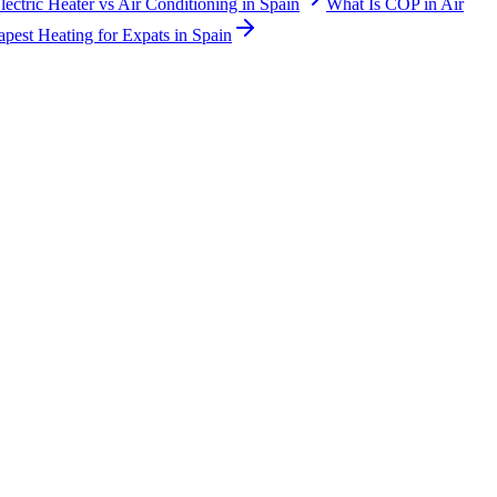
lectric Heater vs Air Conditioning in Spain
What Is COP in Air
pest Heating for Expats in Spain