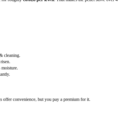
 & cleaning.
risen.
 moisture.
antly.
s offer convenience, but you pay a premium for it.