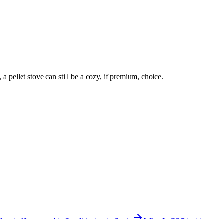
 a pellet stove can still be a cozy, if premium, choice.