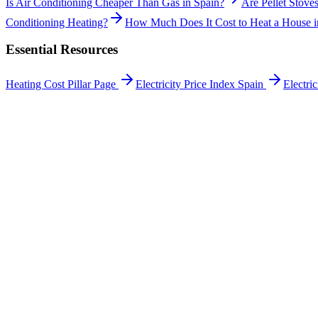
Is Air Conditioning Cheaper Than Gas in Spain?
Are Pellet Stoves
Conditioning Heating?
How Much Does It Cost to Heat a House i
Essential Resources
Heating Cost Pillar Page
Electricity Price Index Spain
Electri