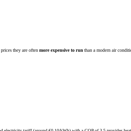
 prices they are often
more expensive to run
than a modern air conditi
d electricity tariff (around €0.10/kWh) with a COP of 3.5 provides hea