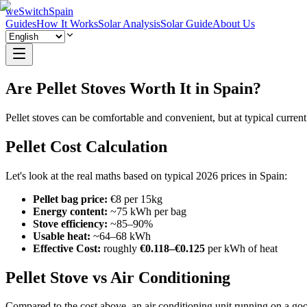
weSwitchSpain
Guides
How It Works
Solar Analysis
Solar Guide
About Us
Are Pellet Stoves Worth It in Spain?
Pellet stoves can be comfortable and convenient, but at typical current
Pellet Cost Calculation
Let's look at the real maths based on typical 2026 prices in Spain:
Pellet bag price:
€8 per 15kg
Energy content:
~75 kWh per bag
Stove efficiency:
~85–90%
Usable heat:
~64–68 kWh
Effective Cost:
roughly
€0.118–€0.125
per kWh of heat
Pellet Stove vs Air Conditioning
Compared to the cost above, an air conditioning unit running on a goo