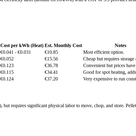
Cost per kWh (Heat)
Est. Monthly Cost
Notes
€0.041 - €0.031
€10.85
Most efficient option.
€0.052
€15.56
Cheap but requires storage
€0.123
€36.78
Convenient but prices have 
€0.115
€34.41
Good for spot heating, adds
€0.124
€37.20
Very expensive to run const
t requires significant physical labor to move, chop, and store. Pellet