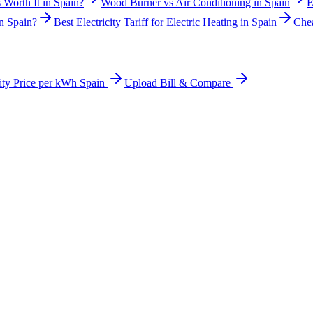
 Worth It in Spain?
Wood Burner vs Air Conditioning in Spain
E
n Spain?
Best Electricity Tariff for Electric Heating in Spain
Chea
city Price per kWh Spain
Upload Bill & Compare