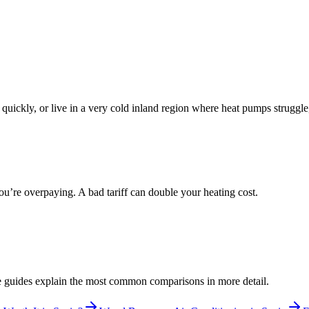
m quickly, or live in a very cold inland region where heat pumps struggle,
you’re overpaying. A bad tariff can double your heating cost.
ese guides explain the most common comparisons in more detail.