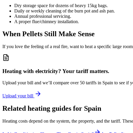
Dry storage space for dozens of heavy 15kg bags.
Daily or weekly cleaning of the burn pot and ash pan.
Annual professional servicing.
A proper flue/chimney installation.
When Pellets Still Make Sense
If you love the feeling of a real fire, want to heat a specific large roo
Heating with electricity? Your tariff matters.
Upload your bill and we’ll compare over 50 tariffs in Spain to see if 
Upload your bill
Related heating guides for Spain
Heating costs depend on the system, the property, and the tariff. Th