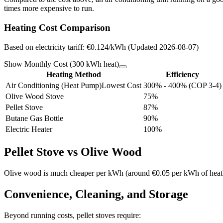
times more expensive to run.
Heating Cost Comparison
Based on electricity tariff: €0.124/kWh (Updated 2026-08-07)
Show Monthly Cost (300 kWh heat)
Heating Method
Efficiency
Air Conditioning (Heat Pump)
Lowest Cost
300% - 400% (COP 3-4)
Olive Wood Stove
75%
Pellet Stove
87%
Butane Gas Bottle
90%
Electric Heater
100%
Pellet Stove vs Olive Wood
Olive wood is much cheaper per kWh (around €0.05 per kWh of heat), bu
Convenience, Cleaning, and Storage
Beyond running costs, pellet stoves require: