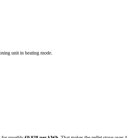
oning unit in heating mode.
t for roughly
€0.028 per kWh
. That makes the pellet stove over 4