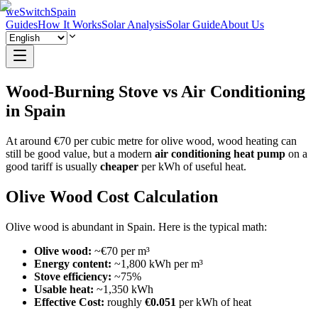
weSwitchSpain
Guides
How It Works
Solar Analysis
Solar Guide
About Us
Wood-Burning Stove vs Air Conditioning
in Spain
At around €70 per cubic metre for olive wood, wood heating can
still be good value, but a modern
air conditioning heat pump
on a
good tariff is usually
cheaper
per kWh of useful heat.
Olive Wood Cost Calculation
Olive wood is abundant in Spain. Here is the typical math:
Olive wood:
~€70 per m³
Energy content:
~1,800 kWh per m³
Stove efficiency:
~75%
Usable heat:
~1,350 kWh
Effective Cost:
roughly
€0.051
per kWh of heat