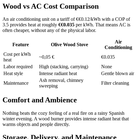
Wood vs AC Cost Comparison
An air conditioning unit on a tariff of €€0.12/kWh with a COP of
3.5 provides heat at roughly
€€0.035
per kWh. That means AC is
often cheaper, without any of the physical labor.
Air
Feature
Olive Wood Stove
Conditioning
Cost per kWh
~0,05 €
€0.035
heat
Labor required
High (stacking, carrying)
None
Heat style
Intense radiant heat
Gentle blown air
Ash removal, chimney
Maintenance
Filter cleaning
sweeping
Comfort and Ambience
Nothing beats the cozy feeling of a real fire on a rainy Spanish
winter evening. A wood burner provides intense radiant heat that
warms objects and people directly.
Storage, Delivery, and Maintenance