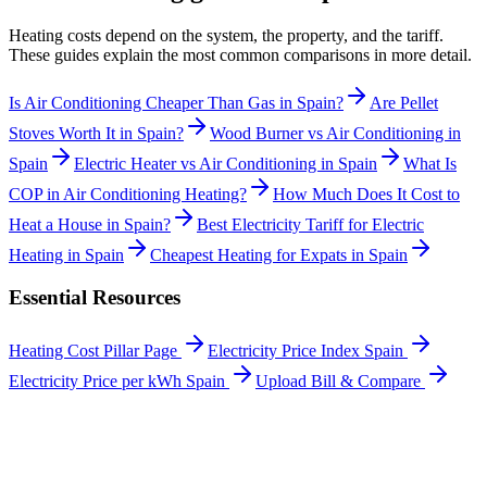
Heating costs depend on the system, the property, and the tariff.
These guides explain the most common comparisons in more detail.
Is Air Conditioning Cheaper Than Gas in Spain?
Are Pellet
Stoves Worth It in Spain?
Wood Burner vs Air Conditioning in
Spain
Electric Heater vs Air Conditioning in Spain
What Is
COP in Air Conditioning Heating?
How Much Does It Cost to
Heat a House in Spain?
Best Electricity Tariff for Electric
Heating in Spain
Cheapest Heating for Expats in Spain
Essential Resources
Heating Cost Pillar Page
Electricity Price Index Spain
Electricity Price per kWh Spain
Upload Bill & Compare