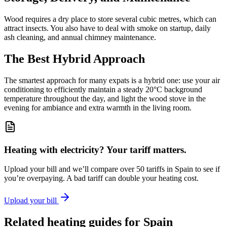
Wood requires a dry place to store several cubic metres, which can
attract insects. You also have to deal with smoke on startup, daily
ash cleaning, and annual chimney maintenance.
The Best Hybrid Approach
The smartest approach for many expats is a hybrid one: use your air
conditioning to efficiently maintain a steady 20°C background
temperature throughout the day, and light the wood stove in the
evening for ambiance and extra warmth in the living room.
Heating with electricity? Your tariff matters.
Upload your bill and we’ll compare over 50 tariffs in Spain to see if
you’re overpaying. A bad tariff can double your heating cost.
Upload your bill
Related heating guides for Spain