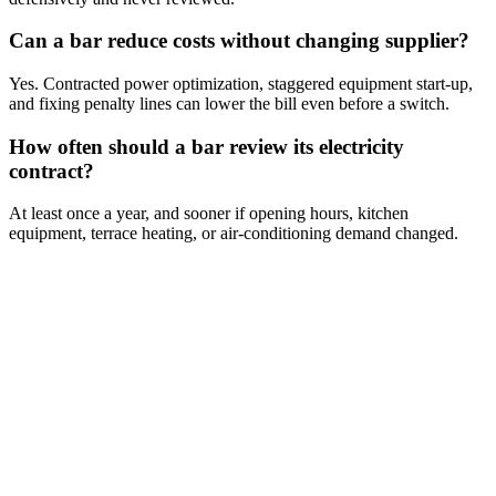
Can a bar reduce costs without changing supplier?
Yes. Contracted power optimization, staggered equipment start-up,
and fixing penalty lines can lower the bill even before a switch.
How often should a bar review its electricity
contract?
At least once a year, and sooner if opening hours, kitchen
equipment, terrace heating, or air-conditioning demand changed.