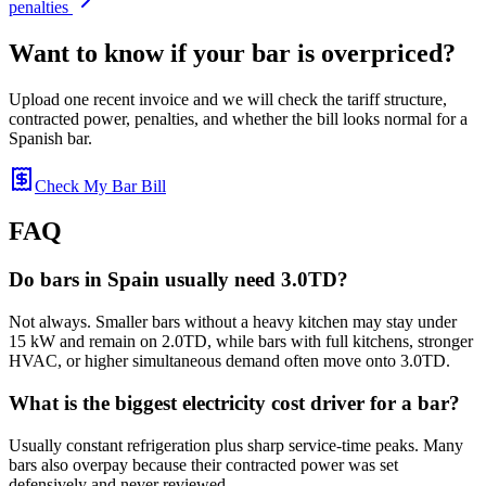
penalties
Want to know if your bar is overpriced?
Upload one recent invoice and we will check the tariff structure,
contracted power, penalties, and whether the bill looks normal for a
Spanish bar.
Check My Bar Bill
FAQ
Do bars in Spain usually need 3.0TD?
Not always. Smaller bars without a heavy kitchen may stay under
15 kW and remain on 2.0TD, while bars with full kitchens, stronger
HVAC, or higher simultaneous demand often move onto 3.0TD.
What is the biggest electricity cost driver for a bar?
Usually constant refrigeration plus sharp service-time peaks. Many
bars also overpay because their contracted power was set
defensively and never reviewed.