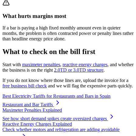
What hurts margins most
If a bar is paying a high fixed monthly amount even in quieter
months, the problem is often contracted power or penalty lines rather
than headline energy price alone.
What to check on the bill first
Start with
maximeter penalties
,
reactive energy charges
, and whether
the business is on the right
2.0TD or 3.0TD structure
.
If you do not know where those lines are, upload the invoice for a
free business bill check
and we will flag the expensive parts quickly.
Best Electricity Tariffs for Restaurants and Bars in Spain
Restaurant and Bar Tariffs
Maximeter Penalties Explained
See how short demand spikes create oversized charges
Reactive Energy Charges Explained
Check whether motors and refrigeration are adding avoidable