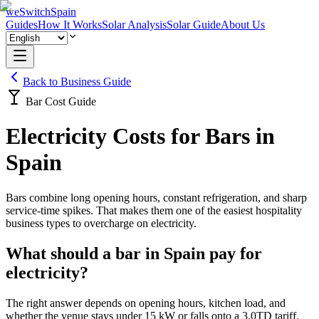
weSwitchSpain
Guides
How It Works
Solar Analysis
Solar Guide
About Us
Back to Business Guide
Bar Cost Guide
Electricity Costs for Bars in
Spain
Bars combine long opening hours, constant refrigeration, and sharp
service-time spikes. That makes them one of the easiest hospitality
business types to overcharge on electricity.
What should a bar in Spain pay for
electricity?
The right answer depends on opening hours, kitchen load, and
whether the venue stays under 15 kW or falls onto a 3.0TD tariff.