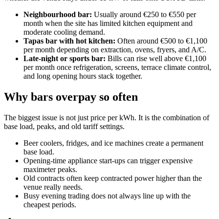
Neighbourhood bar:
Usually around €250 to €550 per
month when the site has limited kitchen equipment and
moderate cooling demand.
Tapas bar with hot kitchen:
Often around €500 to €1,100
per month depending on extraction, ovens, fryers, and A/C.
Late-night or sports bar:
Bills can rise well above €1,100
per month once refrigeration, screens, terrace climate control,
and long opening hours stack together.
Why bars overpay so often
The biggest issue is not just price per kWh. It is the combination of
base load, peaks, and old tariff settings.
Beer coolers, fridges, and ice machines create a permanent
base load.
Opening-time appliance start-ups can trigger expensive
maximeter peaks.
Old contracts often keep contracted power higher than the
venue really needs.
Busy evening trading does not always line up with the
cheapest periods.