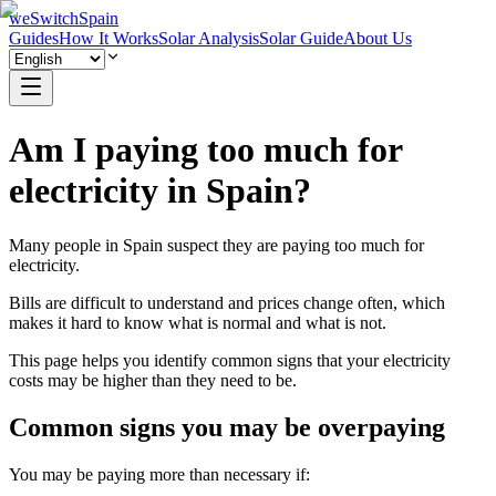
weSwitchSpain
Guides
How It Works
Solar Analysis
Solar Guide
About Us
Am I paying too much for
electricity in Spain?
Many people in Spain suspect they are paying too much for
electricity.
Bills are difficult to understand and prices change often, which
makes it hard to know what is normal and what is not.
This page helps you identify common signs that your electricity
costs may be higher than they need to be.
Common signs you may be overpaying
You may be paying more than necessary if: