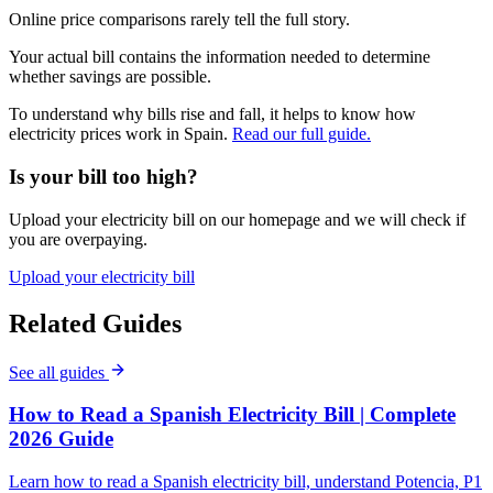
Online price comparisons rarely tell the full story.
Your actual bill contains the information needed to determine
whether savings are possible.
To understand why bills rise and fall, it helps to know how
electricity prices work in Spain.
Read our full guide.
Is your bill too high?
Upload your electricity bill on our homepage and we will check if
you are overpaying.
Upload your electricity bill
Related Guides
See all guides
How to Read a Spanish Electricity Bill | Complete
2026 Guide
Learn how to read a Spanish electricity bill, understand Potencia, P1