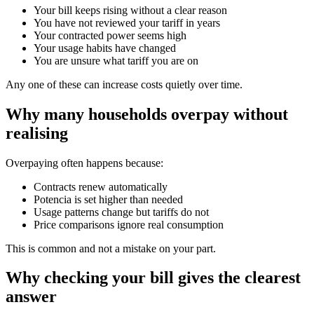
Your bill keeps rising without a clear reason
You have not reviewed your tariff in years
Your contracted power seems high
Your usage habits have changed
You are unsure what tariff you are on
Any one of these can increase costs quietly over time.
Why many households overpay without
realising
Overpaying often happens because:
Contracts renew automatically
Potencia is set higher than needed
Usage patterns change but tariffs do not
Price comparisons ignore real consumption
This is common and not a mistake on your part.
Why checking your bill gives the clearest
answer