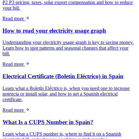
P2 P3 pricing, taxes, solar export compensation and how to reduce
your bill.
Read more
How to read your electricity usage graph
Understanding your electricity usage graph is key to saving money.
Learn how to spot patterns and seasonal changes that affect your
bill.
Read more
Electrical Certificate (Boletín Eléctrico) in Spain
Learn what a Boletín Eléctrico is, when you need one to increase
potencia or install solar, and how to get a Spanish electrical
certificate.
Read more
What Is a CUPS Number in Spain?
Learn what a CUPS number is, where to find it on a Spanish