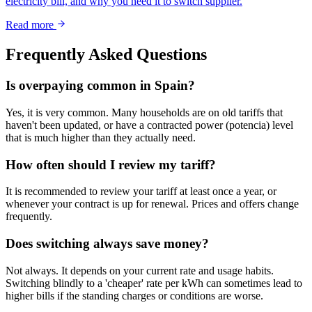
electricity bill, and why you need it to switch supplier.
Read more
Frequently Asked Questions
Is overpaying common in Spain?
Yes, it is very common. Many households are on old tariffs that
haven't been updated, or have a contracted power (potencia) level
that is much higher than they actually need.
How often should I review my tariff?
It is recommended to review your tariff at least once a year, or
whenever your contract is up for renewal. Prices and offers change
frequently.
Does switching always save money?
Not always. It depends on your current rate and usage habits.
Switching blindly to a 'cheaper' rate per kWh can sometimes lead to
higher bills if the standing charges or conditions are worse.