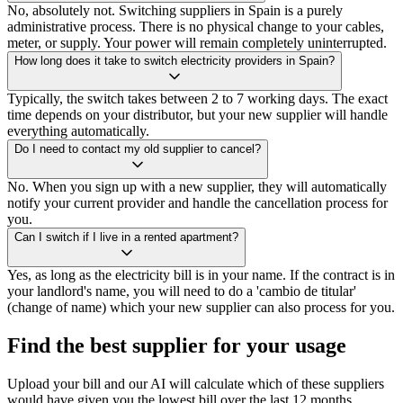
No, absolutely not. Switching suppliers in Spain is a purely
administrative process. There is no physical change to your cables,
meter, or supply. Your power will remain completely uninterrupted.
How long does it take to switch electricity providers in Spain?
Typically, the switch takes between 2 to 7 working days. The exact
time depends on your distributor, but your new supplier will handle
everything automatically.
Do I need to contact my old supplier to cancel?
No. When you sign up with a new supplier, they will automatically
notify your current provider and handle the cancellation process for
you.
Can I switch if I live in a rented apartment?
Yes, as long as the electricity bill is in your name. If the contract is in
your landlord's name, you will need to do a 'cambio de titular'
(change of name) which your new supplier can also process for you.
Find the best supplier for your usage
Upload your bill and our AI will calculate which of these suppliers
would have given you the lowest bill over the last 12 months.