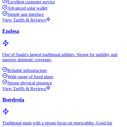
Excellent customer service
Advanced solar wallet
Simple app interface
View Tariffs & Reviews
Endesa
One of Spain's largest traditional utilities. Strong for stability and
massive domestic coverage.
Reliable infrastructure
Wide range of fixed plans
Strong physical presence
View Tariffs & Reviews
Iberdrola
Traditional giant with a strong focus on renewables. Good for