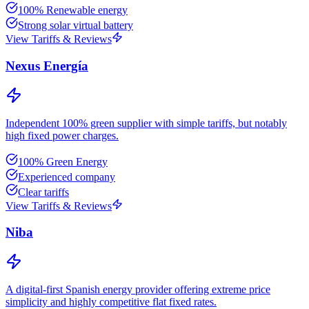
100% Renewable energy
Strong solar virtual battery
View Tariffs & Reviews
Nexus Energía
Independent 100% green supplier with simple tariffs, but notably
high fixed power charges.
100% Green Energy
Experienced company
Clear tariffs
View Tariffs & Reviews
Niba
A digital-first Spanish energy provider offering extreme price
simplicity and highly competitive flat fixed rates.