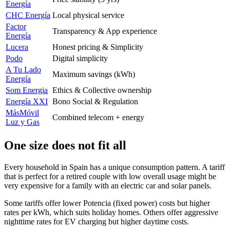
Energía
CHC Energía
Local physical service
Factor
Transparency & App experience
Energía
Lucera
Honest pricing & Simplicity
Podo
Digital simplicity
A Tu Lado
Maximum savings (kWh)
Energía
Som Energia
Ethics & Collective ownership
Energía XXI
Bono Social & Regulation
MásMóvil
Combined telecom + energy
Luz y Gas
One size does not fit all
Every household in Spain has a unique consumption pattern. A tariff
that is perfect for a retired couple with low overall usage might be
very expensive for a family with an electric car and solar panels.
Some tariffs offer lower Potencia (fixed power) costs but higher
rates per kWh, which suits holiday homes. Others offer aggressive
nighttime rates for EV charging but higher daytime costs.