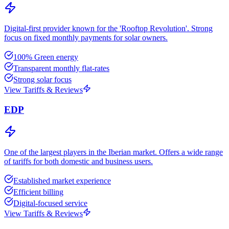
Digital-first provider known for the 'Rooftop Revolution'. Strong
focus on fixed monthly payments for solar owners.
100% Green energy
Transparent monthly flat-rates
Strong solar focus
View Tariffs & Reviews
EDP
One of the largest players in the Iberian market. Offers a wide range
of tariffs for both domestic and business users.
Established market experience
Efficient billing
Digital-focused service
View Tariffs & Reviews