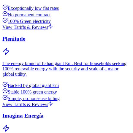
Exceptionally low flat rates
No permanent contract
100% Green electricity
View Tariffs & Reviews
Plenitude
The energy brand of Italian giant Eni. Best for households seeking
100% renewable energy with the security and scale of a major
global utility.
Backed by global giant Eni
Stable 100% green energy
Simple, no-nonsense billing
View Tariffs & Reviews
Imagina Energía