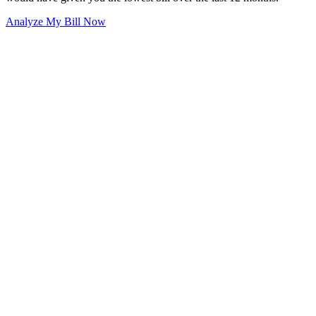
Analyze My Bill Now