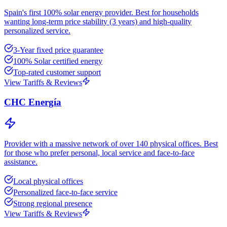
Spain's first 100% solar energy provider. Best for households
wanting long-term price stability (3 years) and high-quality
personalized service.
3-Year fixed price guarantee
100% Solar certified energy
Top-rated customer support
View Tariffs & Reviews
CHC Energía
Provider with a massive network of over 140 physical offices. Best
for those who prefer personal, local service and face-to-face
assistance.
Local physical offices
Personalized face-to-face service
Strong regional presence
View Tariffs & Reviews