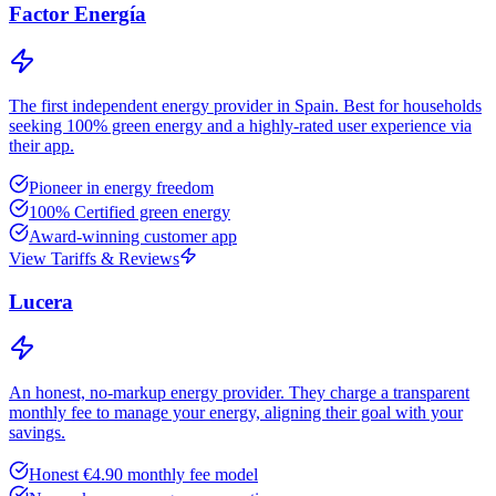
Factor Energía
The first independent energy provider in Spain. Best for households
seeking 100% green energy and a highly-rated user experience via
their app.
Pioneer in energy freedom
100% Certified green energy
Award-winning customer app
View Tariffs & Reviews
Lucera
An honest, no-markup energy provider. They charge a transparent
monthly fee to manage your energy, aligning their goal with your
savings.
Honest €4.90 monthly fee model