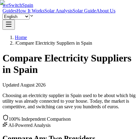
weSwitchSpain
Guides
How It Works
Solar Analysis
Solar Guide
About Us
Home
/
Compare Electricity Suppliers in Spain
Compare Electricity Suppliers
in Spain
Updated
August
2026
Choosing an electricity supplier in Spain used to be about which big
utility was already connected to your house. Today, the market is
competitive, and switching can save you hundreds of euros.
100% Independent Comparison
AI-Powered Analysis
Compare Any Two Providers