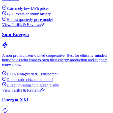
Extremely low kWh prices
120+ Years of utility history
Honest quarterly price model
View Tariffs & Reviews
Som Energia
A non-profit citizen-owned cooperative. Best for ethically-minded
households who want to own their energy production and support
renewables.
100% Non-profit & Transparent
Democratic citizen-led model
Direct investment in green plants
View Tariffs & Reviews
Energía XXI