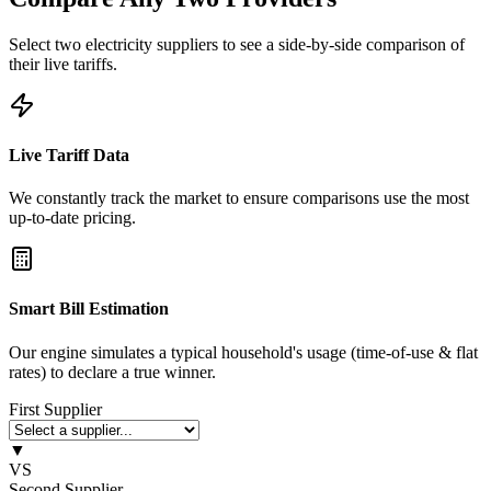
Select two electricity suppliers to see a side-by-side comparison of
their live tariffs.
Live Tariff Data
We constantly track the market to ensure comparisons use the most
up-to-date pricing.
Smart Bill Estimation
Our engine simulates a typical household's usage (time-of-use & flat
rates) to declare a true winner.
First Supplier
▼
VS
Second Supplier