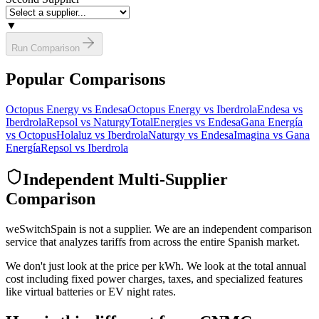
▼
Run Comparison
Popular Comparisons
Octopus Energy vs Endesa
Octopus Energy vs Iberdrola
Endesa vs
Iberdrola
Repsol vs Naturgy
TotalEnergies vs Endesa
Gana Energía
vs Octopus
Holaluz vs Iberdrola
Naturgy vs Endesa
Imagina vs Gana
Energía
Repsol vs Iberdrola
Independent Multi-Supplier
Comparison
weSwitchSpain is not a supplier. We are an independent comparison
service that analyzes tariffs from across the entire Spanish market.
We don't just look at the price per kWh. We look at the total annual
cost including fixed power charges, taxes, and specialized features
like virtual batteries or EV night rates.