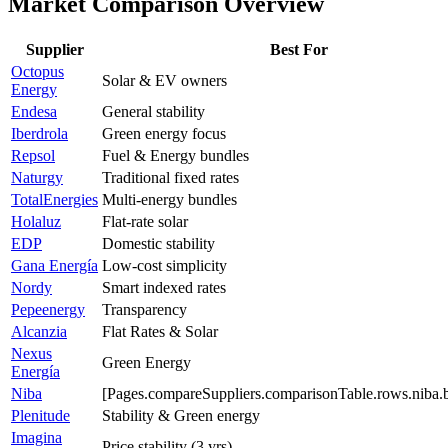
Market Comparison Overview
Supplier
Best For
Octopus
Solar & EV owners
Energy
Endesa
General stability
Iberdrola
Green energy focus
Repsol
Fuel & Energy bundles
Naturgy
Traditional fixed rates
TotalEnergies
Multi-energy bundles
Holaluz
Flat-rate solar
EDP
Domestic stability
Gana Energía
Low-cost simplicity
Nordy
Smart indexed rates
Pepeenergy
Transparency
Alcanzia
Flat Rates & Solar
Nexus
Green Energy
Energía
Niba
[Pages.compareSuppliers.comparisonTable.rows.niba.b
Plenitude
Stability & Green energy
Imagina
Price stability (3 yrs)