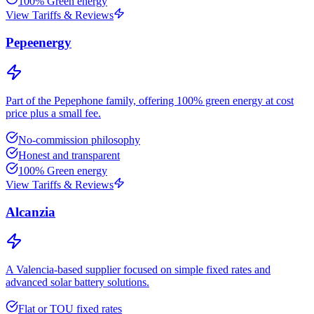
100% Green energy
View Tariffs & Reviews
Pepeenergy
Part of the Pepephone family, offering 100% green energy at cost
price plus a small fee.
No-commission philosophy
Honest and transparent
100% Green energy
View Tariffs & Reviews
Alcanzia
A Valencia-based supplier focused on simple fixed rates and
advanced solar battery solutions.
Flat or TOU fixed rates