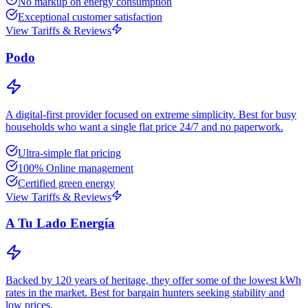
No markup on energy consumption
Exceptional customer satisfaction
View Tariffs & Reviews
Podo
A digital-first provider focused on extreme simplicity. Best for busy
households who want a single flat price 24/7 and no paperwork.
Ultra-simple flat pricing
100% Online management
Certified green energy
View Tariffs & Reviews
A Tu Lado Energía
Backed by 120 years of heritage, they offer some of the lowest kWh
rates in the market. Best for bargain hunters seeking stability and
low prices.