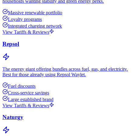
households wanting stability and green energy perks.
Massive renewable portfolio
Loyalty programs
Integrated charging network
View Tariffs & Reviews
Repsol
The energy giant offering bundles across fuel, gas, and electricity.
Best for those already using Repsol Waylet.
Fuel discounts
Cross-service savings
Large established brand
View Tariffs & Reviews
Naturgy