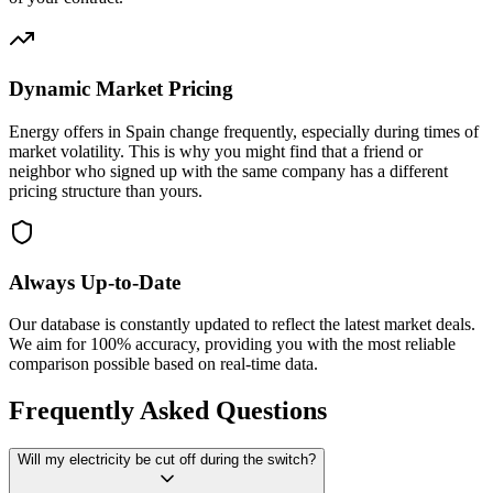
Dynamic Market Pricing
Energy offers in Spain change frequently, especially during times of
market volatility. This is why you might find that a friend or
neighbor who signed up with the same company has a different
pricing structure than yours.
Always Up-to-Date
Our database is constantly updated to reflect the latest market deals.
We aim for 100% accuracy, providing you with the most reliable
comparison possible based on real-time data.
Frequently Asked Questions
Will my electricity be cut off during the switch?