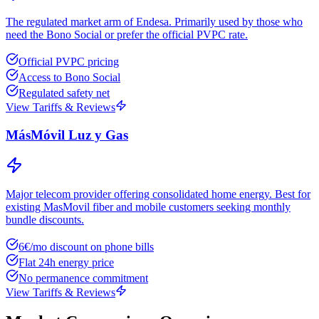
The regulated market arm of Endesa. Primarily used by those who
need the Bono Social or prefer the official PVPC rate.
Official PVPC pricing
Access to Bono Social
Regulated safety net
View Tariffs & Reviews
MásMóvil Luz y Gas
Major telecom provider offering consolidated home energy. Best for
existing MasMovil fiber and mobile customers seeking monthly
bundle discounts.
6€/mo discount on phone bills
Flat 24h energy price
No permanence commitment
View Tariffs & Reviews