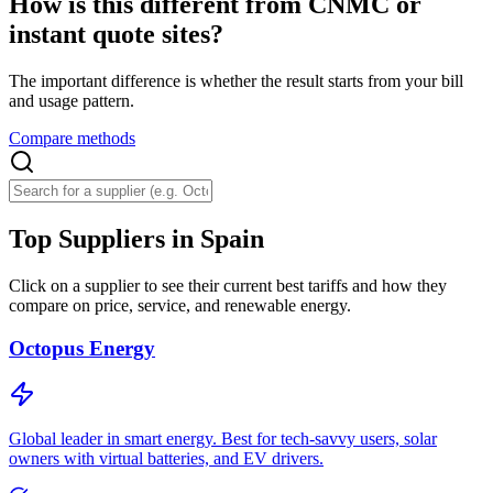
How is this different from CNMC or
instant quote sites?
The important difference is whether the result starts from your bill
and usage pattern.
Compare methods
Top Suppliers in Spain
Click on a supplier to see their current best tariffs and how they
compare on price, service, and renewable energy.
Octopus Energy
Global leader in smart energy. Best for tech-savvy users, solar
owners with virtual batteries, and EV drivers.