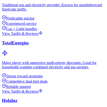
Traditional gas and electricity provider. Known for straightforward
fixed-rate tariffs.
Predictable pricing
Experienced service
Gas + Light bundles
View Tariffs & Reviews
TotalEnergies
Major player with aggressive multi-energy discounts. Good for
households wanting combined electricity and gas savings.
Strong reward programs
Competitive dual-fuel deals
Reliable support
View Tariffs & Reviews
Holaluz