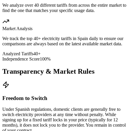
We analyze over 40 different tariffs from across the entire market to
find the one that matches your specific usage data.
Market Analysis
We track the top 40+ electricity tariffs in Spain daily to ensure our
comparisons are always based on the latest available market data.
Analyzed Tariffs
40+
Independence Score
100%
Transparency & Market Rules
Freedom to Switch
Under Spanish regulations, domestic clients are generally free to
switch electricity providers at any time without penalty. While
signing up for a fixed tariff locks in your price (typically for 12
months), it does not lock you to the provider. You remain in control
of your contract.