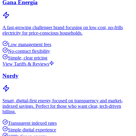
Gana Energía
A fast-growing challenger brand focusing on low-cost, no-frills
electricity for price-conscious households.
Low management fees
No-contract flexibility
Simple, clear pricing
View Tariffs & Reviews
Nordy
Smart, digital-first energy focused on transparency and market-
indexed savings. Perfect for those who want clear, tech-driven
billing.
Transparent indexed rates
Simple digital experience